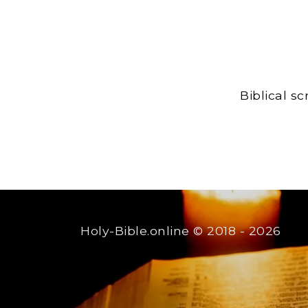
Biblical s
Holy-Bible.online
© 2018 - 2026