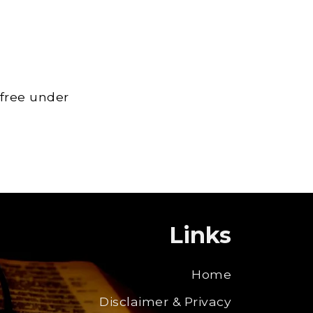
 free under
Links
Home
Disclaimer & Privacy