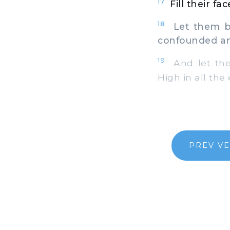
17
Fill their f
18
Let them be
confounded an
19
And let the
High in all the 
PREV V