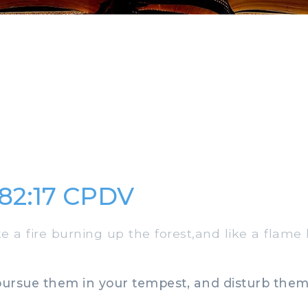
82:17 CPDV
 a fire burning up the forest,and like a flame
pursue them in your tempest, and disturb them