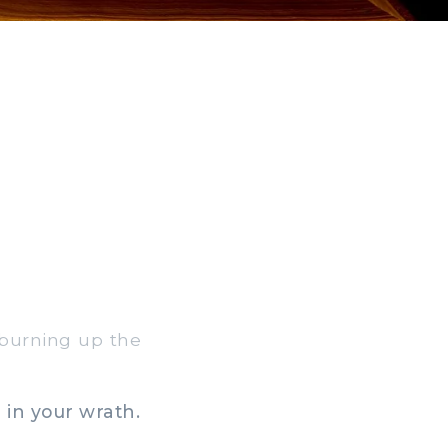
 burning up the
 in your wrath.