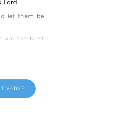
O Lord.
d let them be
e are the Most
T VERSE