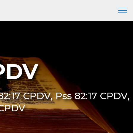
CPDV
82:17 CPDV, Pss 82:17 CPDV,
 CPDV