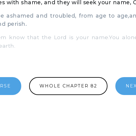
aces with shame, and they will seek your name, 
 ashamed and troubled, from age to age,an
d perish.
m know that the Lord is your name.You alon
earth.
ERSE
WHOLE CHAPTER 82
NEX