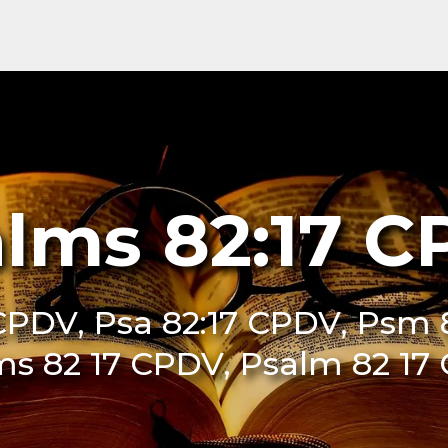
lms 82:17 
CPDV, Psa 82:17 CPDV, Psm 
ms 82 17 CPDV, Psalm 82 17