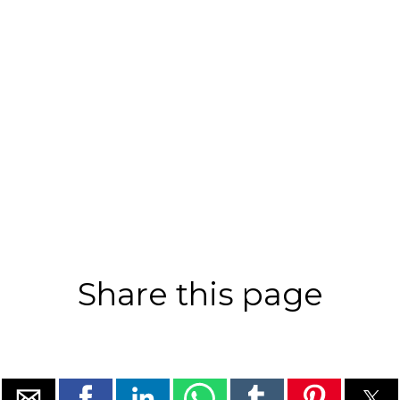
Share this page