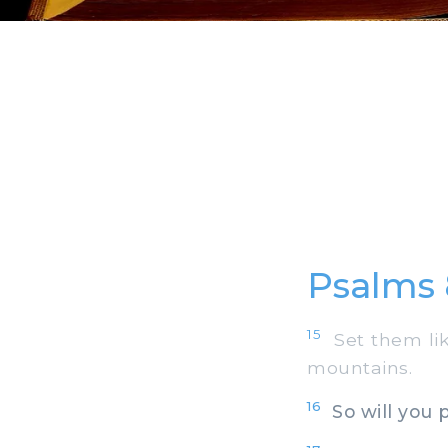
Psalms 
15
Set them like
mountains.
16
So will you 