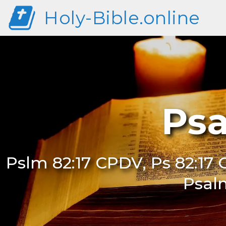
Holy-Bible.online
Psa
Pslm 82:17 CPDV, Ps 82:17 
Psal