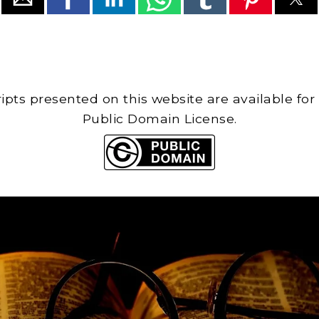
cripts presented on this website are available for
Public Domain License.