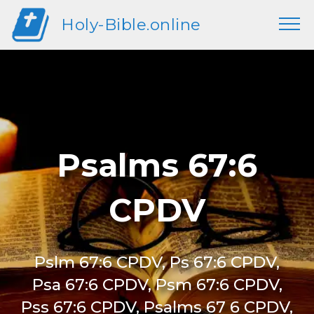
Holy-Bible.online
Psalms 67:6
CPDV
Pslm 67:6 CPDV, Ps 67:6 CPDV,
Psa 67:6 CPDV, Psm 67:6 CPDV,
Pss 67:6 CPDV, Psalms 67 6 CPDV,