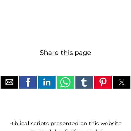
Share this page
Biblical scripts presented on this website