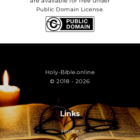
are available for free under
Public Domain License.
Holy-Bible.online
© 2018 - 2026
Links
Home