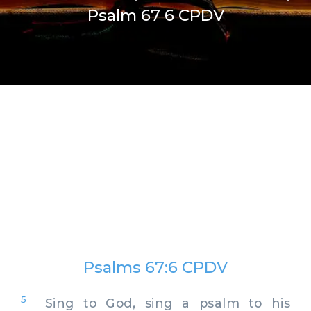
Psalm 67 6 CPDV
Psalms 67:6 CPDV
5
Sing to God, sing a psalm to his