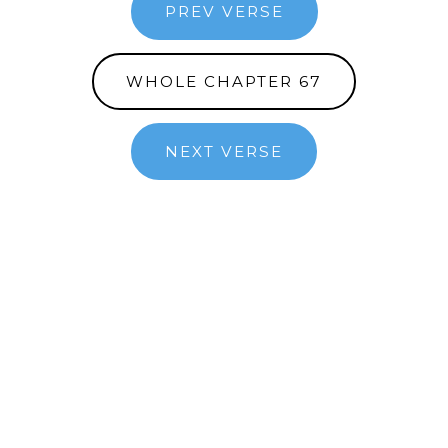
PREV VERSE
WHOLE CHAPTER 67
NEXT VERSE