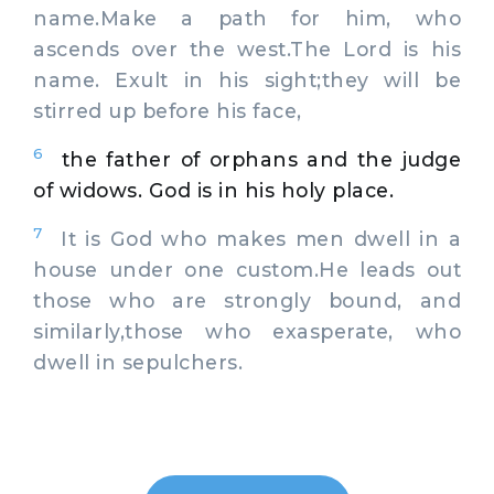
name.Make a path for him, who
ascends over the west.The Lord is his
name. Exult in his sight;they will be
stirred up before his face,
6
the father of orphans and the judge
of widows. God is in his holy place.
7
It is God who makes men dwell in a
house under one custom.He leads out
those who are strongly bound, and
similarly,those who exasperate, who
dwell in sepulchers.