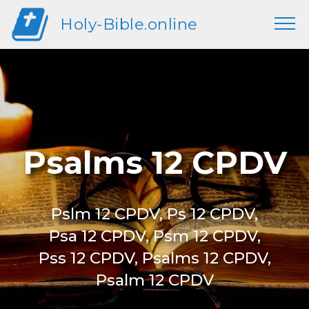
Holy-Bible.online
Psalms 12 CPDV
Pslm 12 CPDV, Ps 12 CPDV,
Psa 12 CPDV, Psm 12 CPDV,
Pss 12 CPDV, Psalms 12 CPDV,
Psalm 12 CPDV