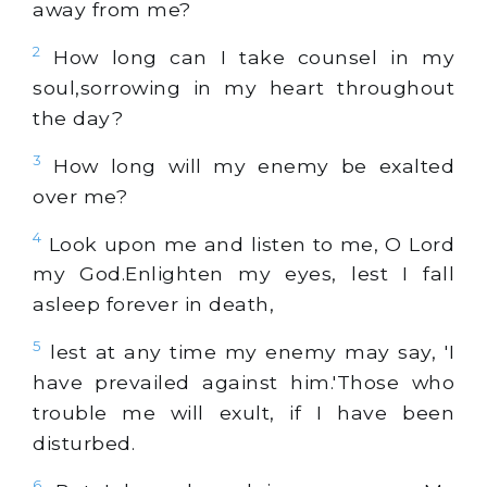
away from me?
2
How long can I take counsel in my
soul,sorrowing in my heart throughout
the day?
3
How long will my enemy be exalted
over me?
4
Look upon me and listen to me, O Lord
my God.Enlighten my eyes, lest I fall
asleep forever in death,
5
lest at any time my enemy may say, 'I
have prevailed against him.'Those who
trouble me will exult, if I have been
disturbed.
6