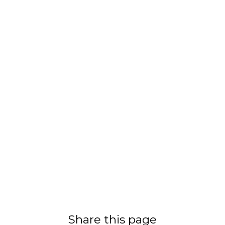
Share this page