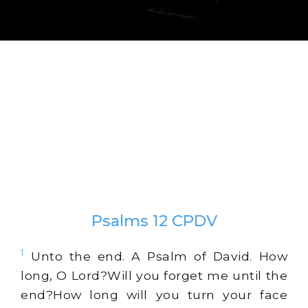
Psalms 12 CPDV
1
Unto the end. A Psalm of David. How
long, O Lord?Will you forget me until the
end?How long will you turn your face