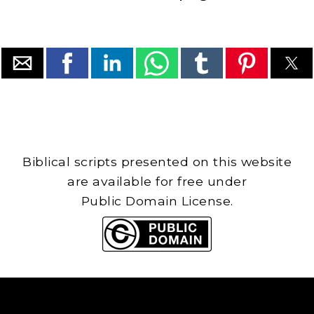
Biblical scripts presented on this website
are available for free under
Public Domain License.