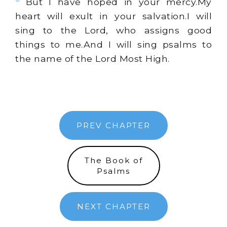
But I have hoped in your mercy.My
heart will exult in your salvation.I will
sing to the Lord, who assigns good
things to me.And I will sing psalms to
the name of the Lord Most High.
PREV CHAPTER
The Book of
Psalms
NEXT CHAPTER