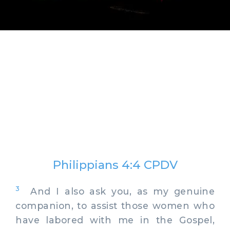
Philippians 4:4 CPDV
3
And I also ask you, as my genuine
companion, to assist those women who
have labored with me in the Gospel,