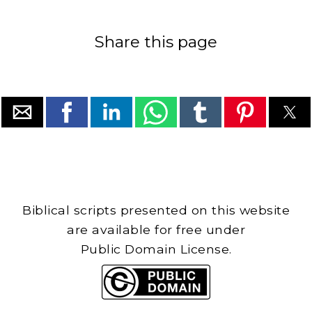
Share this page
Biblical scripts presented on this website
are available for free under
Public Domain License.