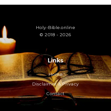
Holy-Bible.online
© 2018 - 2026
Links
Home
Disclaimer & Privacy
Contact