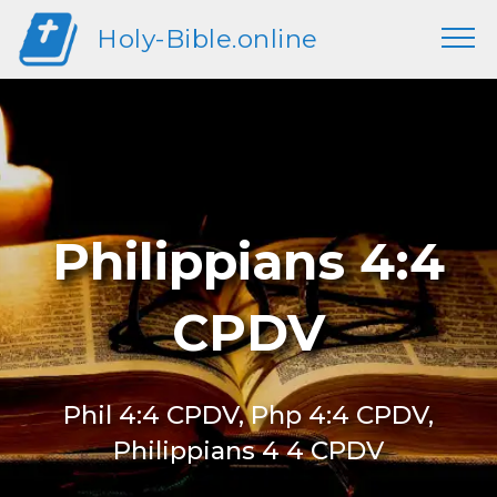
Holy-Bible.online
Philippians 4:4
CPDV
Phil 4:4 CPDV, Php 4:4 CPDV,
Philippians 4 4 CPDV