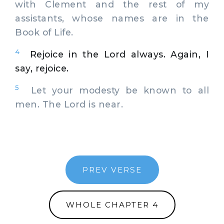
with Clement and the rest of my
assistants, whose names are in the
Book of Life.
4
Rejoice in the Lord always. Again, I
say, rejoice.
5
Let your modesty be known to all
men. The Lord is near.
PREV VERSE
WHOLE CHAPTER 4