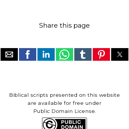
Share this page
Biblical scripts presented on this website
are available for free under
Public Domain License.