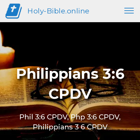
Holy-Bible.online
Philippians 3:6
CPDV
Phil 3:6 CPDV, Php 3:6 CPDV,
Philippians 3 6 CPDV