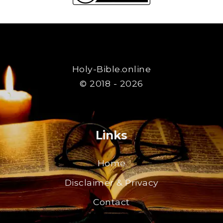
Holy-Bible.online
© 2018 - 2026
Links
Home
Disclaimer & Privacy
Contact