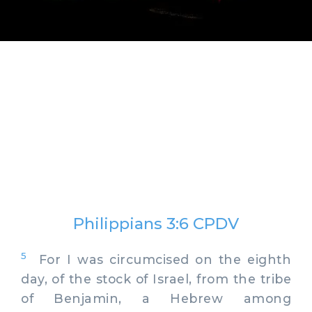
Philippians 3:6 CPDV
5
For I was circumcised on the eighth
day, of the stock of Israel, from the tribe
of Benjamin, a Hebrew among