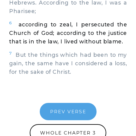
Hebrews. According to the law, I was a
Pharisee;
6
according to zeal, I persecuted the
Church of God; according to the justice
that is in the law, I lived without blame.
7
But the things which had been to my
gain, the same have I considered a loss,
for the sake of Christ.
PREV VERSE
WHOLE CHAPTER 3