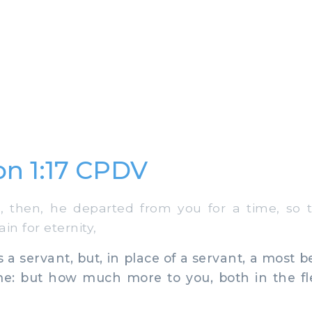
n 1:17 CPDV
then, he departed from you for a time, so 
in for eternity,
a servant, but, in place of a servant, a most b
 me: but how much more to you, both in the fl