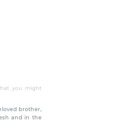
that you might
eloved brother,
esh and in the