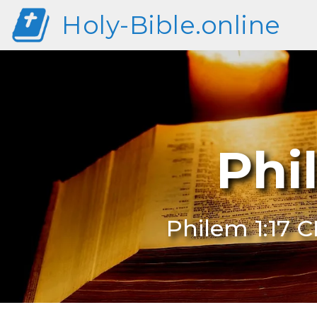
Holy-Bible.online
Phi
Philem 1:17 