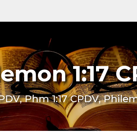
lemon 1:17 
CPDV, Phm 1:17 CPDV, Phile