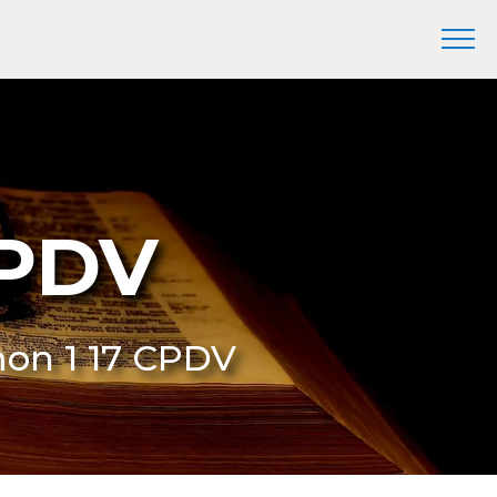
CPDV
mon 1 17 CPDV