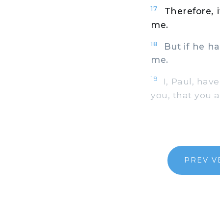
17
Therefore, 
me.
18
But if he has
me.
19
I, Paul, have
you, that you a
PREV V