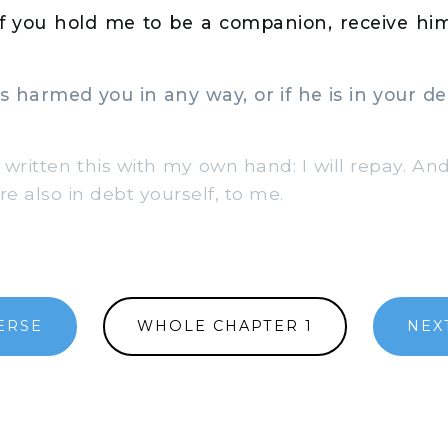
if you hold me to be a companion, receive hi
 harmed you in any way, or if he is in your deb
 written this with my own hand: I will repay. And
re also in debt yourself, to me.
ERSE
WHOLE CHAPTER 1
NEX