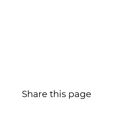
Share this page