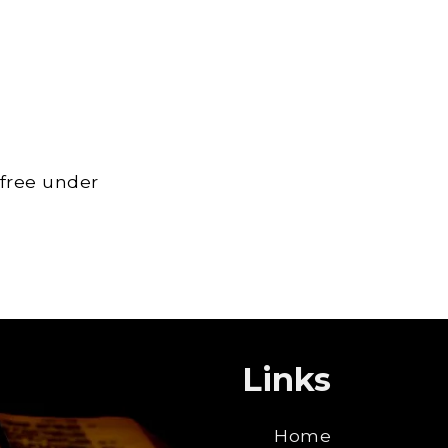
 free under
Links
Home