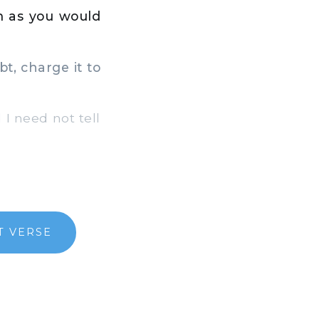
m as you would
t, charge it to
 I need not tell
T VERSE