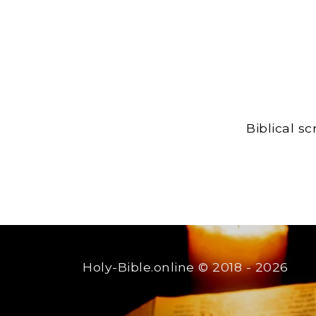
Biblical s
Holy-Bible.online
© 2018 - 2026