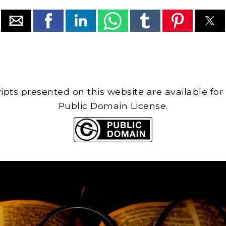
cripts presented on this website are available for
Public Domain License.