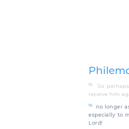
Philemo
15
So perhaps, 
receive him aga
16
no longer as 
especially to
Lord!