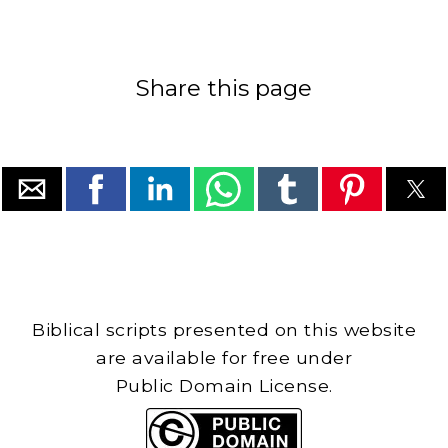
Share this page
Biblical scripts presented on this website
are available for free under
Public Domain License.