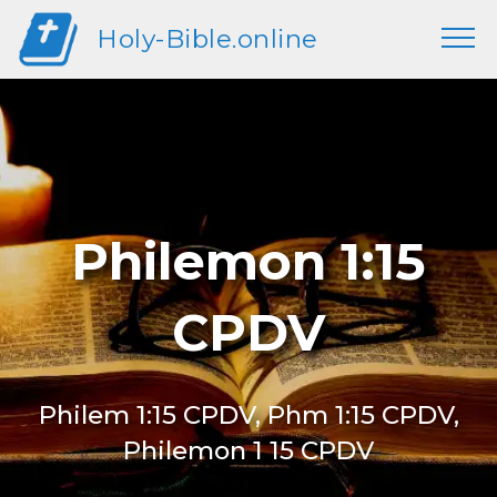
Holy-Bible.online
Philemon 1:15
CPDV
Philem 1:15 CPDV, Phm 1:15 CPDV,
Philemon 1 15 CPDV