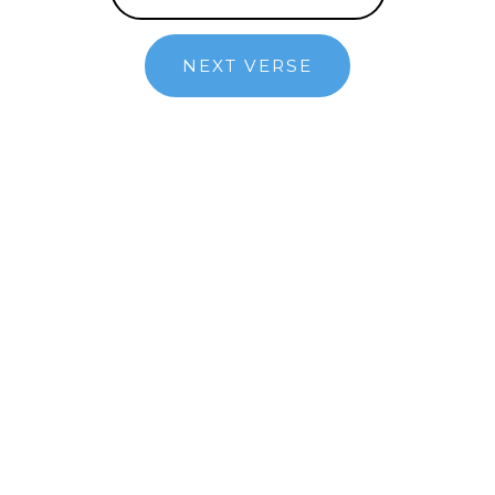
NEXT VERSE