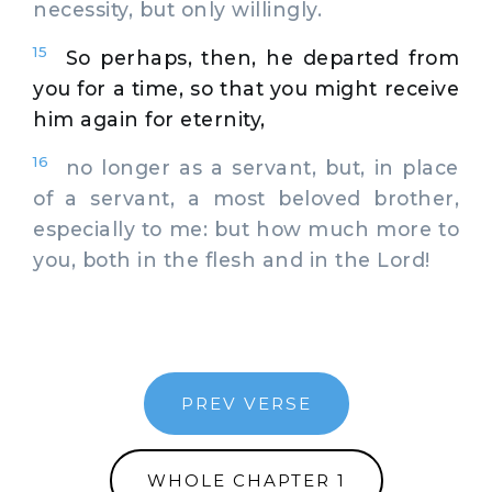
necessity, but only willingly.
15
So perhaps, then, he departed from
you for a time, so that you might receive
him again for eternity,
16
no longer as a servant, but, in place
of a servant, a most beloved brother,
especially to me: but how much more to
you, both in the flesh and in the Lord!
PREV VERSE
WHOLE CHAPTER 1