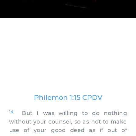
Philemon 1:15 CPDV
14
But I was willing to do nothing
without your counsel, so as not to make
use of your good deed as if out of