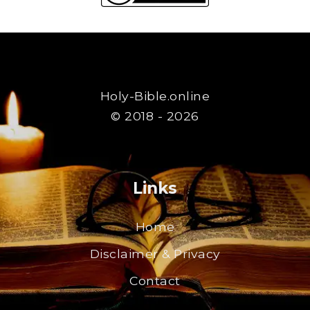
Holy-Bible.online
© 2018 - 2026
Links
Home
Disclaimer & Privacy
Contact