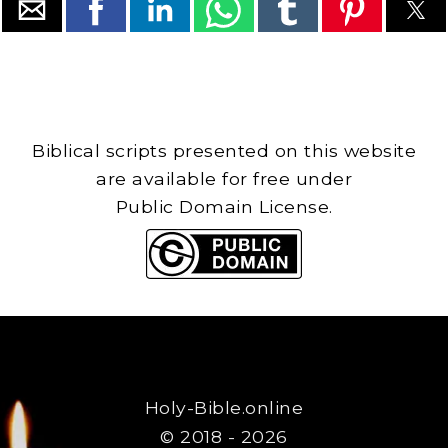
Biblical scripts presented on this website
are available for free under
Public Domain License.
Holy-Bible.online
© 2018 - 2026