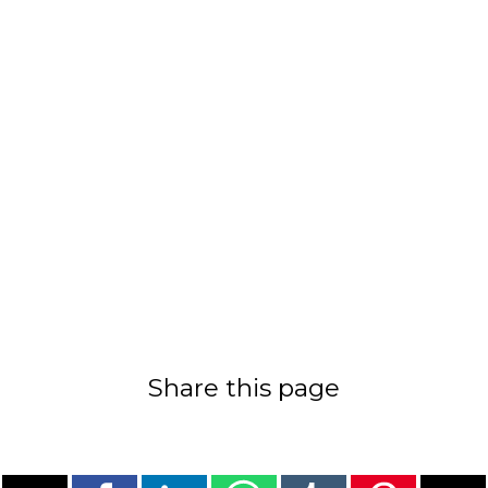
Share this page