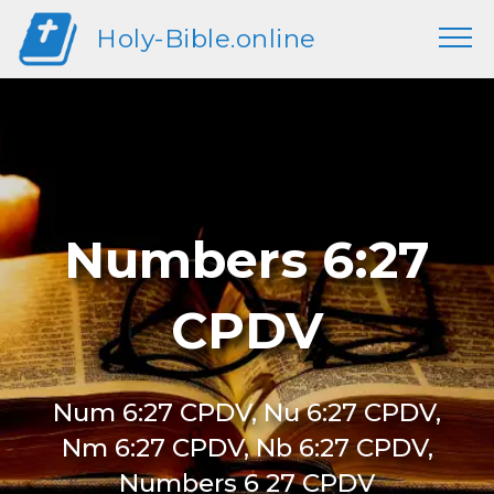
Holy-Bible.online
Numbers 6:27
CPDV
Num 6:27 CPDV, Nu 6:27 CPDV,
Nm 6:27 CPDV, Nb 6:27 CPDV,
Numbers 6 27 CPDV