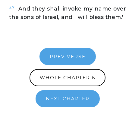
27
And they shall invoke my name over
the sons of Israel, and I will bless them.'
PREV VERSE
WHOLE CHAPTER 6
NEXT CHAPTER