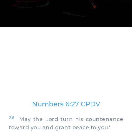
Numbers 6:27 CPDV
26
May the Lord turn his countenance
toward you and grant peace to you.'