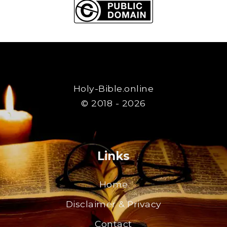
Holy-Bible.online
© 2018 - 2026
Links
Home
Disclaimer & Privacy
Contact