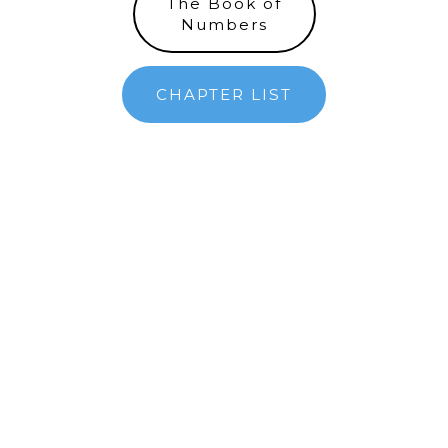
The Book of
Numbers
CHAPTER LIST