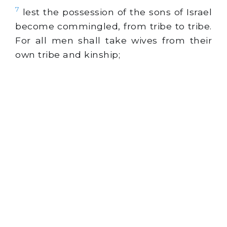
7
lest the possession of the sons of Israel
become commingled, from tribe to tribe.
For all men shall take wives from their
own tribe and kinship;