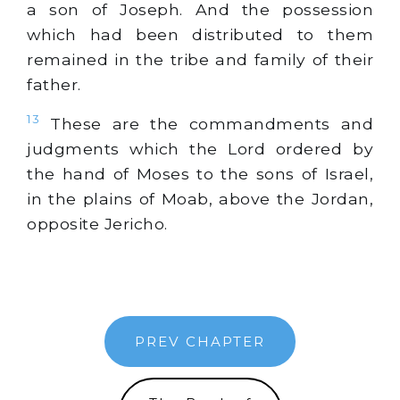
a son of Joseph. And the possession
which had been distributed to them
remained in the tribe and family of their
father.
13
These are the commandments and
judgments which the Lord ordered by
the hand of Moses to the sons of Israel,
in the plains of Moab, above the Jordan,
opposite Jericho.
PREV CHAPTER