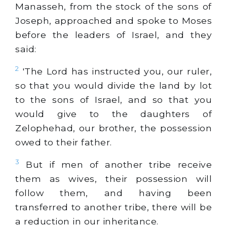
Manasseh, from the stock of the sons of
Joseph, approached and spoke to Moses
before the leaders of Israel, and they
said:
2
'The Lord has instructed you, our ruler,
so that you would divide the land by lot
to the sons of Israel, and so that you
would give to the daughters of
Zelophehad, our brother, the possession
owed to their father.
3
But if men of another tribe receive
them as wives, their possession will
follow them, and having been
transferred to another tribe, there will be
a reduction in our inheritance.