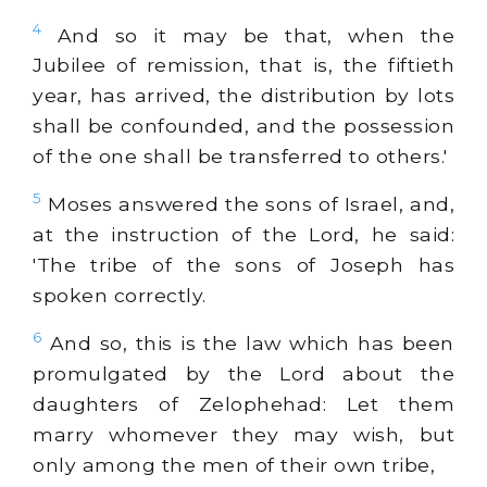
4
And so it may be that, when the
Jubilee of remission, that is, the fiftieth
year, has arrived, the distribution by lots
shall be confounded, and the possession
of the one shall be transferred to others.'
5
Moses answered the sons of Israel, and,
at the instruction of the Lord, he said:
'The tribe of the sons of Joseph has
spoken correctly.
6
And so, this is the law which has been
promulgated by the Lord about the
daughters of Zelophehad: Let them
marry whomever they may wish, but
only among the men of their own tribe,