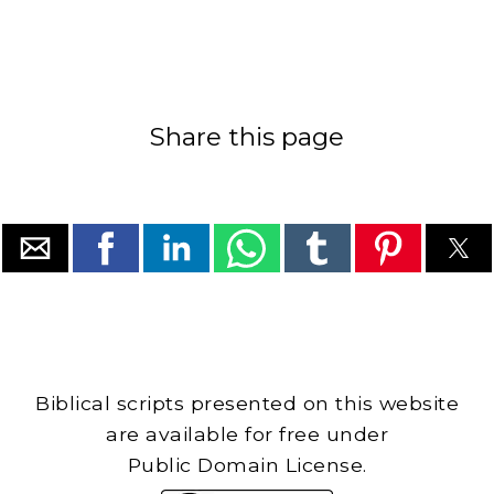
Share this page
Biblical scripts presented on this website
are available for free under
Public Domain License.