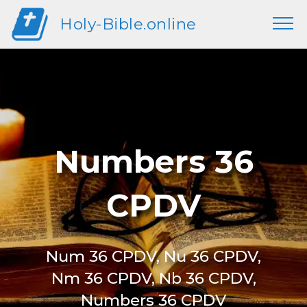
Holy-Bible.online
Numbers 36
CPDV
Num 36 CPDV, Nu 36 CPDV,
Nm 36 CPDV, Nb 36 CPDV,
Numbers 36 CPDV