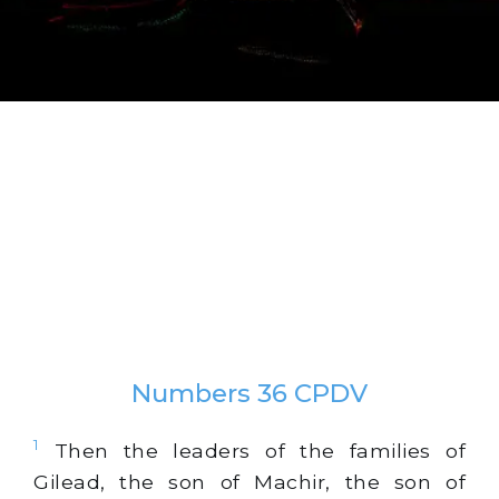
Numbers 36 CPDV
1
Then the leaders of the families of
Gilead, the son of Machir, the son of