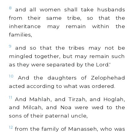
8
and all women shall take husbands
from their same tribe, so that the
inheritance may remain within the
families,
9
and so that the tribes may not be
mingled together, but may remain such
as they were separated by the Lord.'
10
And the daughters of Zelophehad
acted according to what was ordered.
11
And Mahlah, and Tirzah, and Hoglah,
and Milcah, and Noa were wed to the
sons of their paternal uncle,
12
from the family of Manasseh, who was