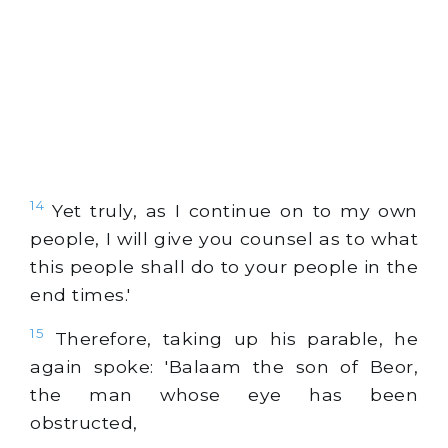
14
Yet truly, as I continue on to my own
people, I will give you counsel as to what
this people shall do to your people in the
end times.'
15
Therefore, taking up his parable, he
again spoke: 'Balaam the son of Beor,
the man whose eye has been
obstructed,