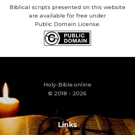
Biblical scripts presented on this website
are available for free under
Public Domain License.
Holy-Bible.online
© 2018 - 2026
Links