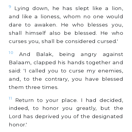
9
Lying down, he has slept like a lion,
and like a lioness, whom no one would
dare to awaken. He who blesses you,
shall himself also be blessed. He who
curses you, shall be considered cursed.'
10
And Balak, being angry against
Balaam, clapped his hands together and
said: 'I called you to curse my enemies,
and, to the contrary, you have blessed
them three times.
11
Return to your place. I had decided,
indeed, to honor you greatly, but the
Lord has deprived you of the designated
honor.'