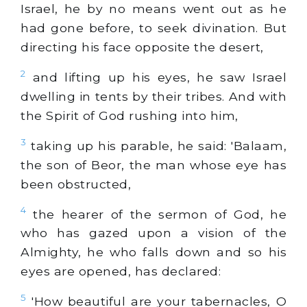
Israel, he by no means went out as he
had gone before, to seek divination. But
directing his face opposite the desert,
2
and lifting up his eyes, he saw Israel
dwelling in tents by their tribes. And with
the Spirit of God rushing into him,
3
taking up his parable, he said: 'Balaam,
the son of Beor, the man whose eye has
been obstructed,
4
the hearer of the sermon of God, he
who has gazed upon a vision of the
Almighty, he who falls down and so his
eyes are opened, has declared:
5
'How beautiful are your tabernacles, O