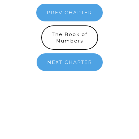
PREV CHAPTER
The Book of
Numbers
NEXT CHAPTER