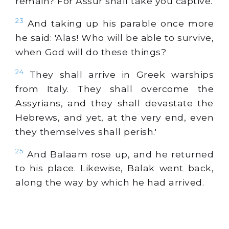
remain? For Assur shall take you captive.'
23
And taking up his parable once more
he said: 'Alas! Who will be able to survive,
when God will do these things?
24
They shall arrive in Greek warships
from Italy. They shall overcome the
Assyrians, and they shall devastate the
Hebrews, and yet, at the very end, even
they themselves shall perish.'
25
And Balaam rose up, and he returned
to his place. Likewise, Balak went back,
along the way by which he had arrived.