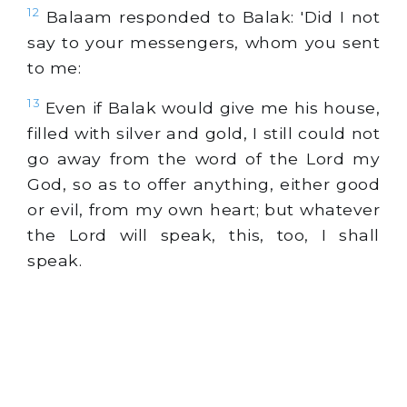
12
Balaam responded to Balak: 'Did I not
say to your messengers, whom you sent
to me:
13
Even if Balak would give me his house,
filled with silver and gold, I still could not
go away from the word of the Lord my
God, so as to offer anything, either good
or evil, from my own heart; but whatever
the Lord will speak, this, too, I shall
speak.