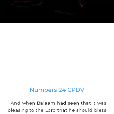
Numbers 24 CPDV
1
And when Balaam had seen that it was
pleasing to the Lord that he should bless