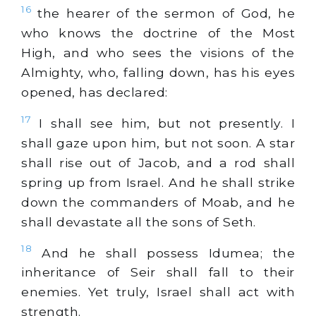
16
the hearer of the sermon of God, he
who knows the doctrine of the Most
High, and who sees the visions of the
Almighty, who, falling down, has his eyes
opened, has declared:
17
I shall see him, but not presently. I
shall gaze upon him, but not soon. A star
shall rise out of Jacob, and a rod shall
spring up from Israel. And he shall strike
down the commanders of Moab, and he
shall devastate all the sons of Seth.
18
And he shall possess Idumea; the
inheritance of Seir shall fall to their
enemies. Yet truly, Israel shall act with
strength.