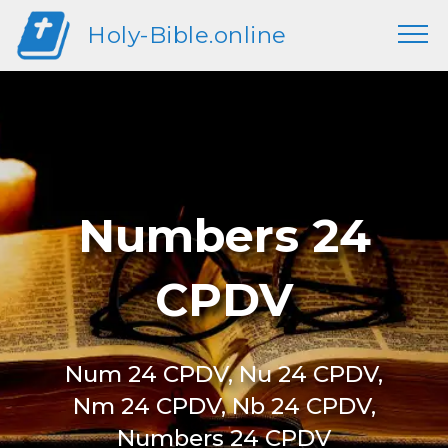
Holy-Bible.online
Numbers 24
CPDV
Num 24 CPDV, Nu 24 CPDV,
Nm 24 CPDV, Nb 24 CPDV,
Numbers 24 CPDV