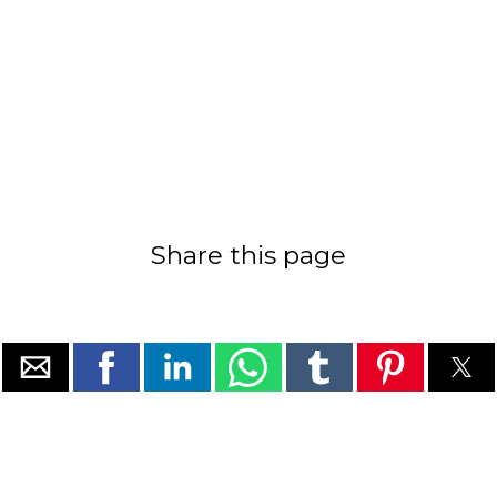
Share this page