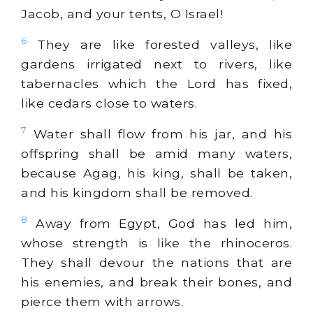
Jacob, and your tents, O Israel!
6
They are like forested valleys, like
gardens irrigated next to rivers, like
tabernacles which the Lord has fixed,
like cedars close to waters.
7
Water shall flow from his jar, and his
offspring shall be amid many waters,
because Agag, his king, shall be taken,
and his kingdom shall be removed.
8
Away from Egypt, God has led him,
whose strength is like the rhinoceros.
They shall devour the nations that are
his enemies, and break their bones, and
pierce them with arrows.