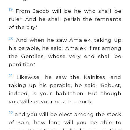
19
From Jacob will be he who shall be
ruler. And he shall perish the remnants
of the city.'
20
And when he saw Amalek, taking up
his parable, he said: 'Amalek, first among
the Gentiles, whose very end shall be
perdition.'
21
Likewise, he saw the Kainites, and
taking up his parable, he said: 'Robust,
indeed, is your habitation. But though
you will set your nest in a rock,
22
and you will be elect among the stock
of Kain, how long will you be able to