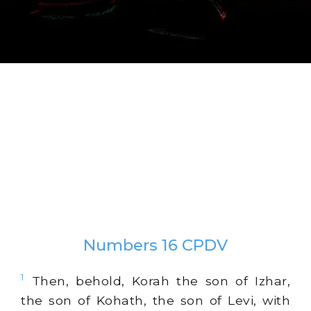
Numbers 16 CPDV
1
Then, behold, Korah the son of Izhar,
the son of Kohath, the son of Levi, with