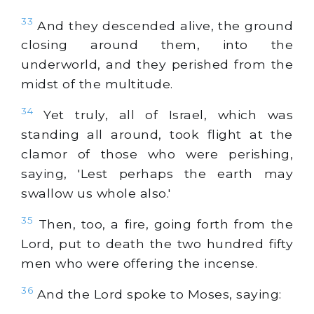
33
And they descended alive, the ground
closing around them, into the
underworld, and they perished from the
midst of the multitude.
34
Yet truly, all of Israel, which was
standing all around, took flight at the
clamor of those who were perishing,
saying, 'Lest perhaps the earth may
swallow us whole also.'
35
Then, too, a fire, going forth from the
Lord, put to death the two hundred fifty
men who were offering the incense.
36
And the Lord spoke to Moses, saying: