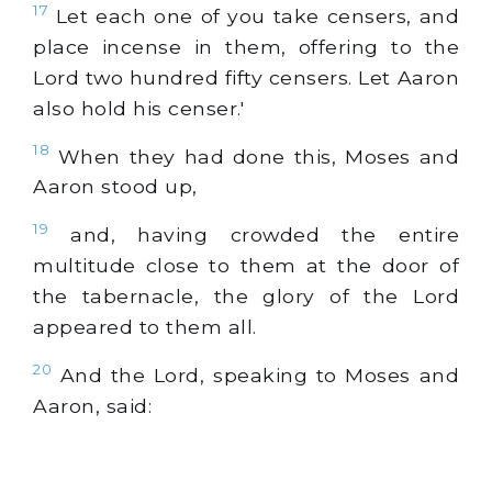
17
Let each one of you take censers, and
place incense in them, offering to the
Lord two hundred fifty censers. Let Aaron
also hold his censer.'
18
When they had done this, Moses and
Aaron stood up,
19
and, having crowded the entire
multitude close to them at the door of
the tabernacle, the glory of the Lord
appeared to them all.
20
And the Lord, speaking to Moses and
Aaron, said: