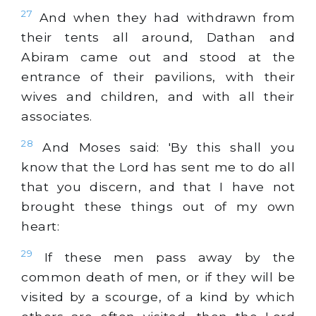
27
And when they had withdrawn from
their tents all around, Dathan and
Abiram came out and stood at the
entrance of their pavilions, with their
wives and children, and with all their
associates.
28
And Moses said: 'By this shall you
know that the Lord has sent me to do all
that you discern, and that I have not
brought these things out of my own
heart:
29
If these men pass away by the
common death of men, or if they will be
visited by a scourge, of a kind by which