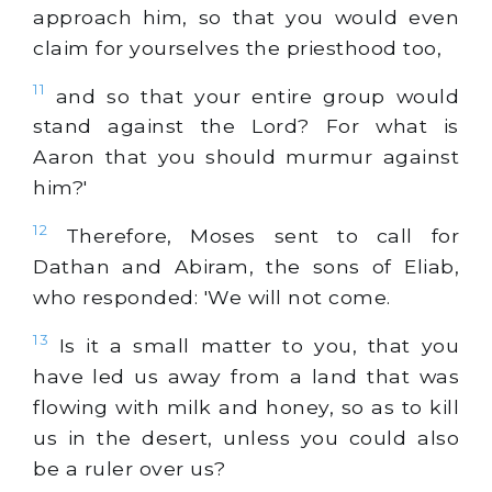
approach him, so that you would even
claim for yourselves the priesthood too,
11
and so that your entire group would
stand against the Lord? For what is
Aaron that you should murmur against
him?'
12
Therefore, Moses sent to call for
Dathan and Abiram, the sons of Eliab,
who responded: 'We will not come.
13
Is it a small matter to you, that you
have led us away from a land that was
flowing with milk and honey, so as to kill
us in the desert, unless you could also
be a ruler over us?