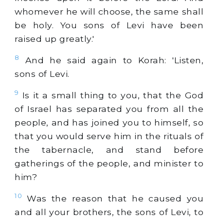
whomever he will choose, the same shall
be holy. You sons of Levi have been
raised up greatly.'
8
And he said again to Korah: 'Listen,
sons of Levi.
9
Is it a small thing to you, that the God
of Israel has separated you from all the
people, and has joined you to himself, so
that you would serve him in the rituals of
the tabernacle, and stand before
gatherings of the people, and minister to
him?
10
Was the reason that he caused you
and all your brothers, the sons of Levi, to