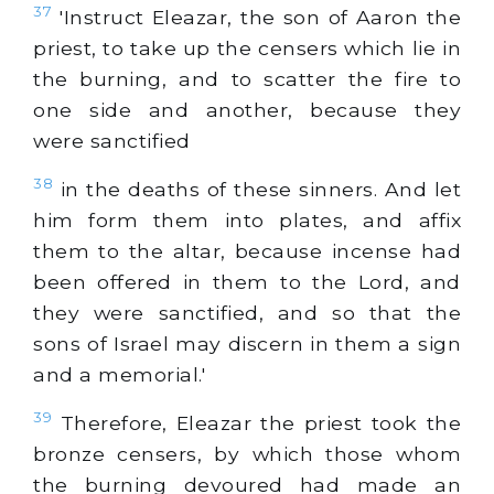
37
'Instruct Eleazar, the son of Aaron the
priest, to take up the censers which lie in
the burning, and to scatter the fire to
one side and another, because they
were sanctified
38
in the deaths of these sinners. And let
him form them into plates, and affix
them to the altar, because incense had
been offered in them to the Lord, and
they were sanctified, and so that the
sons of Israel may discern in them a sign
and a memorial.'
39
Therefore, Eleazar the priest took the
bronze censers, by which those whom
the burning devoured had made an