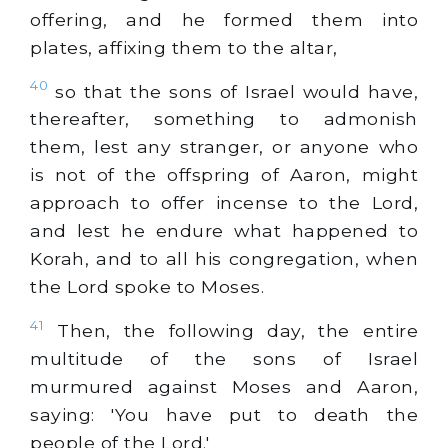
offering, and he formed them into
plates, affixing them to the altar,
40
so that the sons of Israel would have,
thereafter, something to admonish
them, lest any stranger, or anyone who
is not of the offspring of Aaron, might
approach to offer incense to the Lord,
and lest he endure what happened to
Korah, and to all his congregation, when
the Lord spoke to Moses.
41
Then, the following day, the entire
multitude of the sons of Israel
murmured against Moses and Aaron,
saying: 'You have put to death the
people of the Lord.'