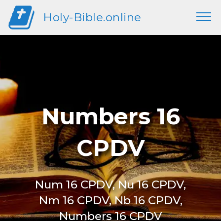
Holy-Bible.online
Numbers 16
CPDV
Num 16 CPDV, Nu 16 CPDV,
Nm 16 CPDV, Nb 16 CPDV,
Numbers 16 CPDV