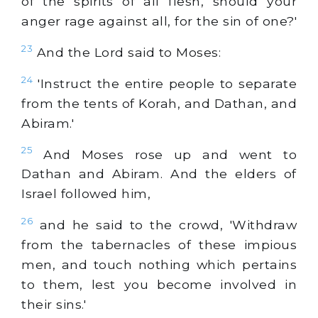
of the spirits of all flesh, should your
anger rage against all, for the sin of one?'
23
And the Lord said to Moses:
24
'Instruct the entire people to separate
from the tents of Korah, and Dathan, and
Abiram.'
25
And Moses rose up and went to
Dathan and Abiram. And the elders of
Israel followed him,
26
and he said to the crowd, 'Withdraw
from the tabernacles of these impious
men, and touch nothing which pertains
to them, lest you become involved in
their sins.'