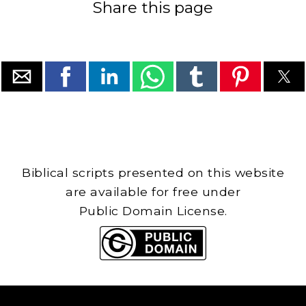
Share this page
Biblical scripts presented on this website
are available for free under
Public Domain License.