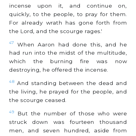
incense upon it, and continue on,
quickly, to the people, to pray for them.
For already wrath has gone forth from
the Lord, and the scourge rages.'
47
When Aaron had done this, and he
had run into the midst of the multitude,
which the burning fire was now
destroying, he offered the incense.
48
And standing between the dead and
the living, he prayed for the people, and
the scourge ceased.
49
But the number of those who were
struck down was fourteen thousand
men, and seven hundred, aside from