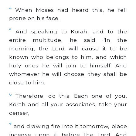
4
When Moses had heard this, he fell
prone on his face.
5
And speaking to Korah, and to the
entire multitude, he said: 'In the
morning, the Lord will cause it to be
known who belongs to him, and which
holy ones he will join to himself. And
whomever he will choose, they shall be
close to him.
6
Therefore, do this: Each one of you,
Korah and all your associates, take your
censer,
7
and drawing fire into it tomorrow, place
incense upon it before the Lord. And