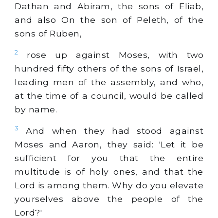
Dathan and Abiram, the sons of Eliab,
and also On the son of Peleth, of the
sons of Ruben,
2
rose up against Moses, with two
hundred fifty others of the sons of Israel,
leading men of the assembly, and who,
at the time of a council, would be called
by name.
3
And when they had stood against
Moses and Aaron, they said: 'Let it be
sufficient for you that the entire
multitude is of holy ones, and that the
Lord is among them. Why do you elevate
yourselves above the people of the
Lord?'