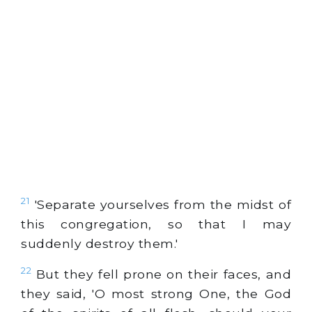
21
'Separate yourselves from the midst of
this congregation, so that I may
suddenly destroy them.'
22
But they fell prone on their faces, and
they said, 'O most strong One, the God