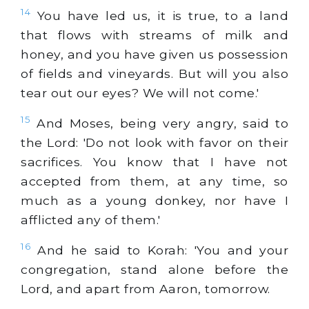
14
You have led us, it is true, to a land
that flows with streams of milk and
honey, and you have given us possession
of fields and vineyards. But will you also
tear out our eyes? We will not come.'
15
And Moses, being very angry, said to
the Lord: 'Do not look with favor on their
sacrifices. You know that I have not
accepted from them, at any time, so
much as a young donkey, nor have I
afflicted any of them.'
16
And he said to Korah: 'You and your
congregation, stand alone before the
Lord, and apart from Aaron, tomorrow.