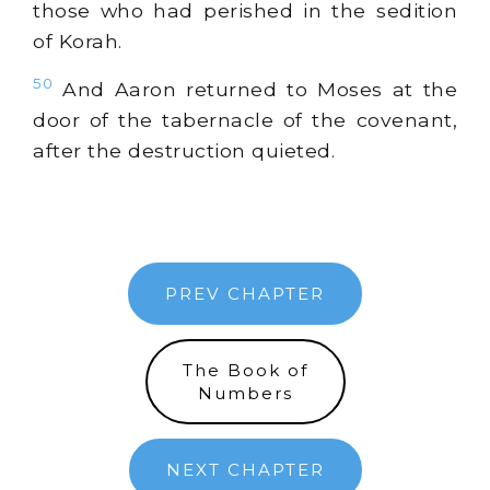
those who had perished in the sedition
of Korah.
50
And Aaron returned to Moses at the
door of the tabernacle of the covenant,
after the destruction quieted.
PREV CHAPTER
The Book of
Numbers
NEXT CHAPTER