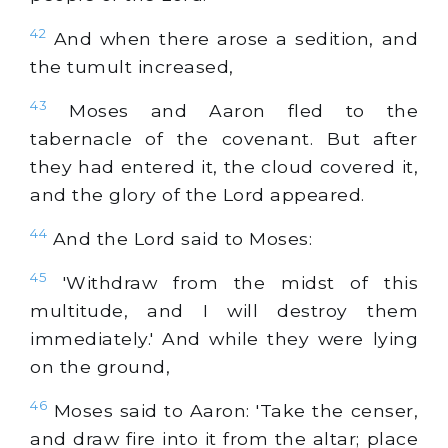
42
And when there arose a sedition, and
the tumult increased,
43
Moses and Aaron fled to the
tabernacle of the covenant. But after
they had entered it, the cloud covered it,
and the glory of the Lord appeared.
44
And the Lord said to Moses:
45
'Withdraw from the midst of this
multitude, and I will destroy them
immediately.' And while they were lying
on the ground,
46
Moses said to Aaron: 'Take the censer,
and draw fire into it from the altar; place