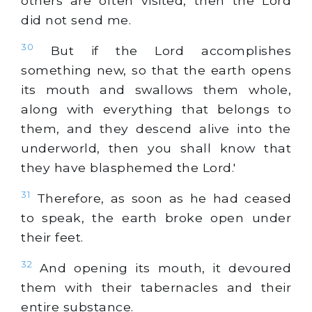
others are often visited, then the Lord
did not send me.
30
But if the Lord accomplishes
something new, so that the earth opens
its mouth and swallows them whole,
along with everything that belongs to
them, and they descend alive into the
underworld, then you shall know that
they have blasphemed the Lord.'
31
Therefore, as soon as he had ceased
to speak, the earth broke open under
their feet.
32
And opening its mouth, it devoured
them with their tabernacles and their
entire substance.