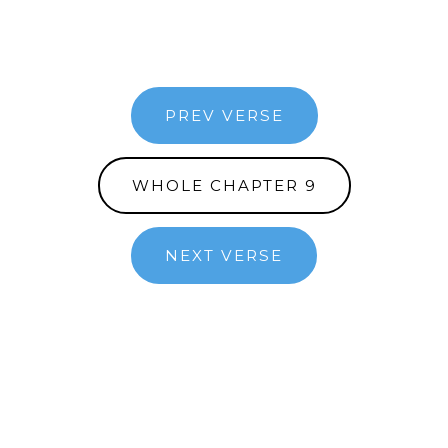
PREV VERSE
WHOLE CHAPTER 9
NEXT VERSE