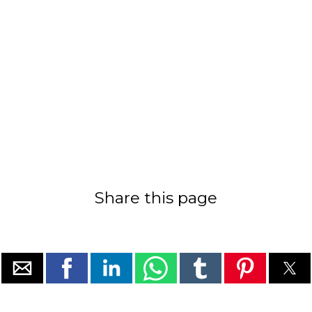
Share this page