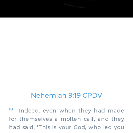
Nehemiah 9:19 CPDV
18
Indeed, even when they had made
for themselves a molten calf, and they
had said, 'This is your God, who led you