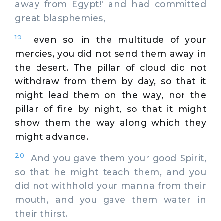
away from Egypt!' and had committed
great blasphemies,
19
even so, in the multitude of your
mercies, you did not send them away in
the desert. The pillar of cloud did not
withdraw from them by day, so that it
might lead them on the way, nor the
pillar of fire by night, so that it might
show them the way along which they
might advance.
20
And you gave them your good Spirit,
so that he might teach them, and you
did not withhold your manna from their
mouth, and you gave them water in
their thirst.