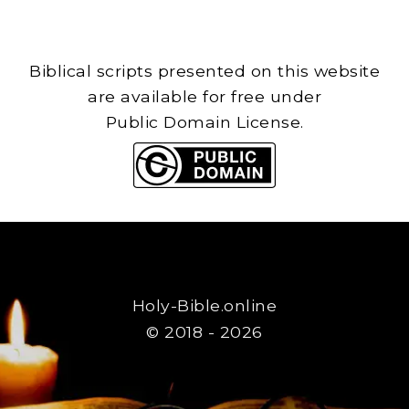
Biblical scripts presented on this website
are available for free under
Public Domain License.
Holy-Bible.online
© 2018 - 2026