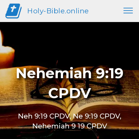
Holy-Bible.online
Nehemiah 9:19
CPDV
Neh 9:19 CPDV, Ne 9:19 CPDV,
Nehemiah 9 19 CPDV