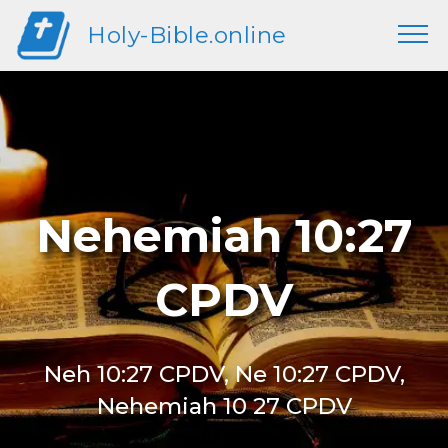
Holy-Bible.online
Nehemiah 10:27
CPDV
Neh 10:27 CPDV, Ne 10:27 CPDV,
Nehemiah 10 27 CPDV