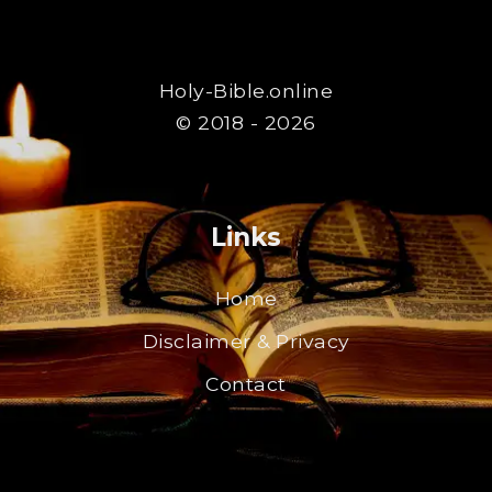
Holy-Bible.online
© 2018 - 2026
Links
Home
Disclaimer & Privacy
Contact