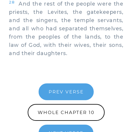
28
And the rest of the people were the
priests, the Levites, the gatekeepers,
and the singers, the temple servants,
and all who had separated themselves,
from the peoples of the lands, to the
law of God, with their wives, their sons,
and their daughters.
PREV VERSE
WHOLE CHAPTER 10