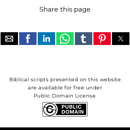
Share this page
Biblical scripts presented on this website
are available for free under
Public Domain License.