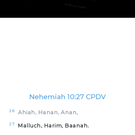
Nehemiah 10:27 CPDV
26
Ahiah, Hanan, Anan,
27
Malluch, Harim, Baanah.