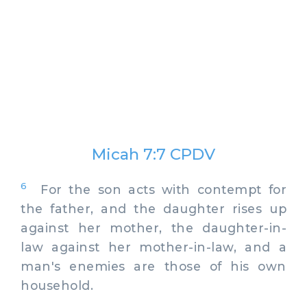
Micah 7:7 CPDV
6
For the son acts with contempt for
the father, and the daughter rises up
against her mother, the daughter-in-
law against her mother-in-law, and a
man's enemies are those of his own
household.