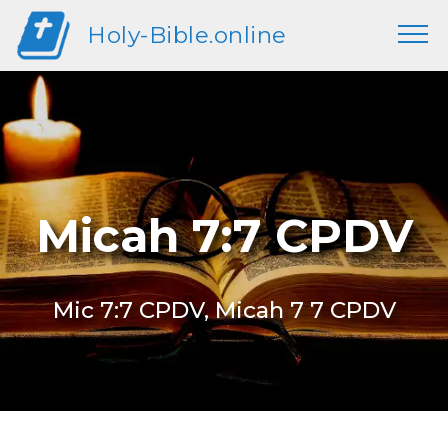
Holy-Bible.online
Micah 7:7 CPDV
Mic 7:7 CPDV, Micah 7 7 CPDV