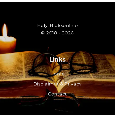
Holy-Bible.online
© 2018 - 2026
Links
Home
Disclaimer & Privacy
Contact