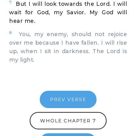
7
But I will look towards the Lord. I will
wait for God, my Savior. My God will
hear me.
8
You, my enemy, should not rejoice
over me because I have fallen. I will rise
up, when I sit in darkness. The Lord is
my light.
PREV VERSE
WHOLE CHAPTER 7