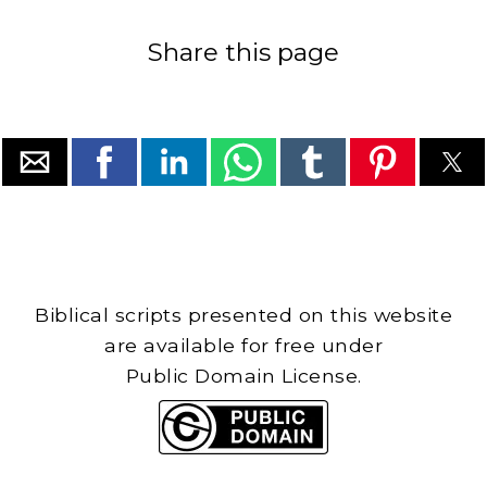
Share this page
Biblical scripts presented on this website
are available for free under
Public Domain License.