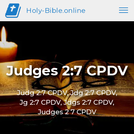
Holy-Bible.online
Judges 2:7 CPDV
Judg 2:7 CPDV, Jdg 2:7 CPDV,
Jg 2:7 CPDV, Jdgs 2:7 CPDV,
Judges 2 7 CPDV