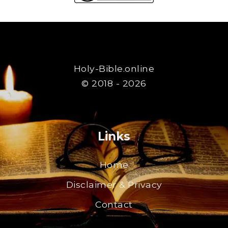
Holy-Bible.online
© 2018 - 2026
Links
Home
Disclaimer & Privacy
Contact