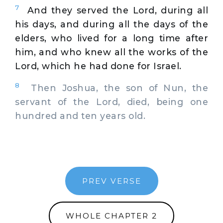
7
And they served the Lord, during all
his days, and during all the days of the
elders, who lived for a long time after
him, and who knew all the works of the
Lord, which he had done for Israel.
8
Then Joshua, the son of Nun, the
servant of the Lord, died, being one
hundred and ten years old.
PREV VERSE
WHOLE CHAPTER 2