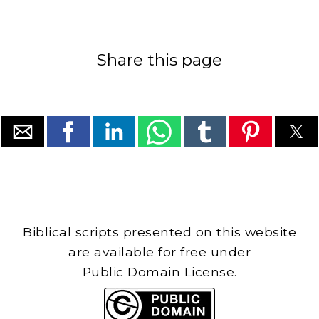
Share this page
Biblical scripts presented on this website
are available for free under
Public Domain License.