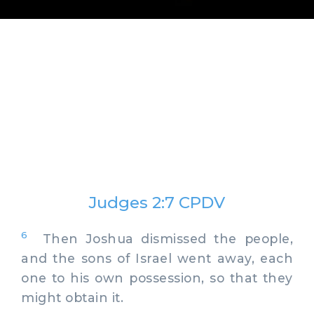
Judges 2:7 CPDV
6
Then Joshua dismissed the people,
and the sons of Israel went away, each
one to his own possession, so that they
might obtain it.