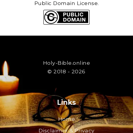
Public Domain License.
Holy-Bible.online
© 2018 - 2026
Links
Home
Disclaimer & Privacy