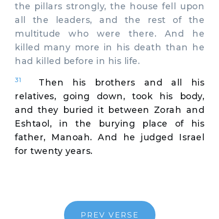
the pillars strongly, the house fell upon
all the leaders, and the rest of the
multitude who were there. And he
killed many more in his death than he
had killed before in his life.
31
Then his brothers and all his
relatives, going down, took his body,
and they buried it between Zorah and
Eshtaol, in the burying place of his
father, Manoah. And he judged Israel
for twenty years.
PREV VERSE