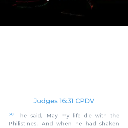
Judges 16:31 CPDV
30
he said, 'May my life die with the
Philistines.' And when he had shaken