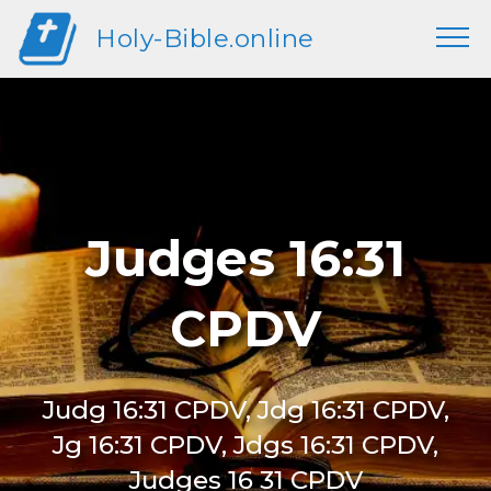
Holy-Bible.online
Judges 16:31
CPDV
Judg 16:31 CPDV, Jdg 16:31 CPDV,
Jg 16:31 CPDV, Jdgs 16:31 CPDV,
Judges 16 31 CPDV