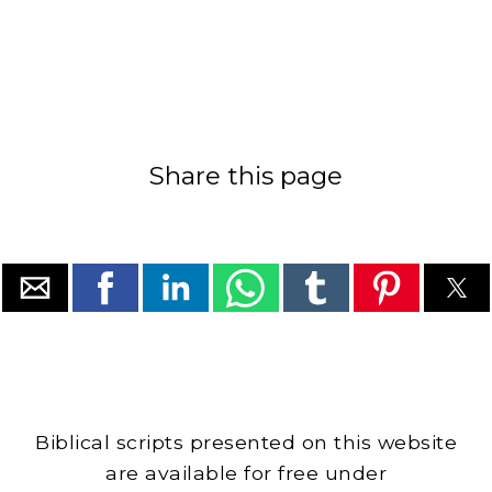
Share this page
Biblical scripts presented on this website
are available for free under