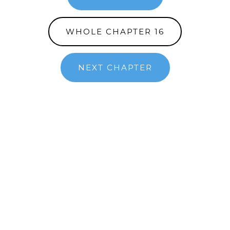
WHOLE CHAPTER 16
NEXT CHAPTER