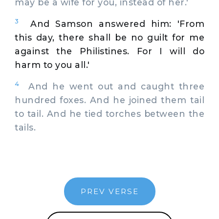
may be a wife for you, instead of her.'
3
And Samson answered him: 'From
this day, there shall be no guilt for me
against the Philistines. For I will do
harm to you all.'
4
And he went out and caught three
hundred foxes. And he joined them tail
to tail. And he tied torches between the
tails.
PREV VERSE