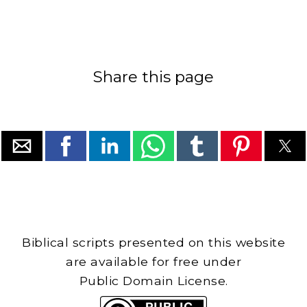
Share this page
Biblical scripts presented on this website
are available for free under
Public Domain License.