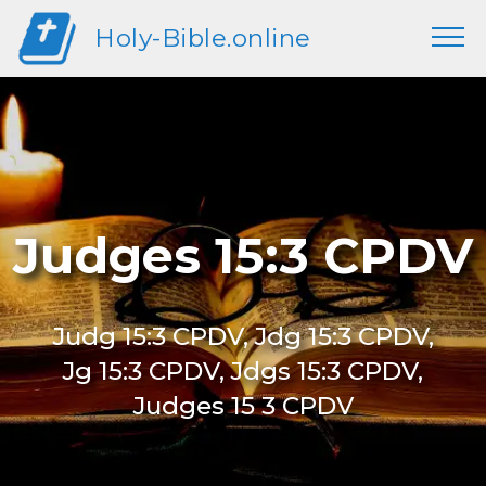
Holy-Bible.online
Judges 15:3 CPDV
Judg 15:3 CPDV, Jdg 15:3 CPDV,
Jg 15:3 CPDV, Jdgs 15:3 CPDV,
Judges 15 3 CPDV