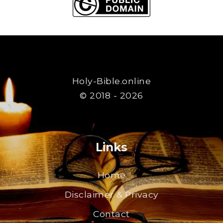
Holy-Bible.online
© 2018 - 2026
Links
Home
Disclaimer & Privacy
Contact