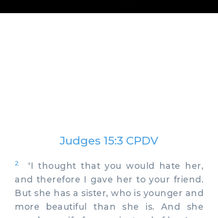
Judges 15:3 CPDV
2
'I thought that you would hate her,
and therefore I gave her to your friend.
But she has a sister, who is younger and
more beautiful than she is. And she