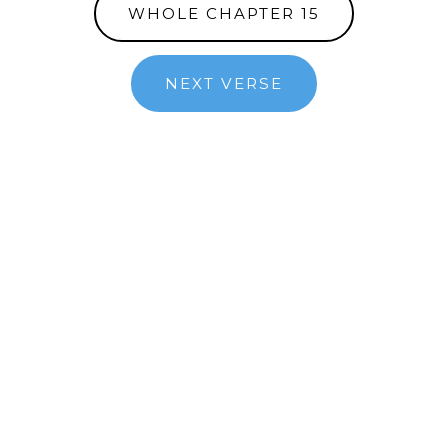
WHOLE CHAPTER 15
NEXT VERSE