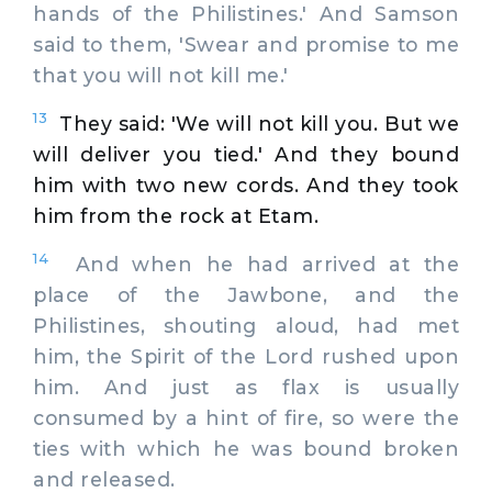
hands of the Philistines.' And Samson
said to them, 'Swear and promise to me
that you will not kill me.'
13
They said: 'We will not kill you. But we
will deliver you tied.' And they bound
him with two new cords. And they took
him from the rock at Etam.
14
And when he had arrived at the
place of the Jawbone, and the
Philistines, shouting aloud, had met
him, the Spirit of the Lord rushed upon
him. And just as flax is usually
consumed by a hint of fire, so were the
ties with which he was bound broken
and released.