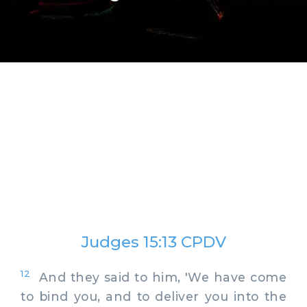
Judges 15:13 CPDV
12
And they said to him, 'We have come
to bind you, and to deliver you into the