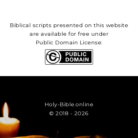
Biblical scripts presented on this website
are available for free under
Public Domain License.
Holy-Bible.online
© 2018 - 2026