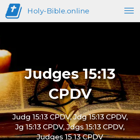
Holy-Bible.online
Judges 15:13
CPDV
Judg 15:13 CPDV, Jdg 15:13 CPDV,
Jg 15:13 CPDV, Jdgs 15:13 CPDV,
Judges 15 13 CPDV