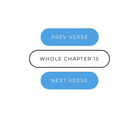
PREV VERSE
WHOLE CHAPTER 15
NEXT VERSE