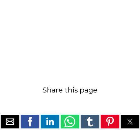
Share this page