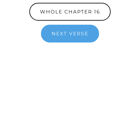
WHOLE CHAPTER 16
NEXT VERSE