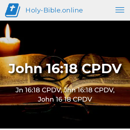
Holy-Bible.online
John 16:18 CPDV
Jn 16:18 CPDV, Jhn 16:18 CPDV,
John 16 18 CPDV