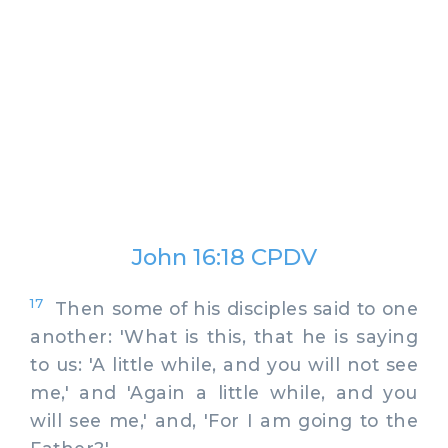
John 16:18 CPDV
17
Then some of his disciples said to one
another: 'What is this, that he is saying
to us: 'A little while, and you will not see
me,' and 'Again a little while, and you
will see me,' and, 'For I am going to the