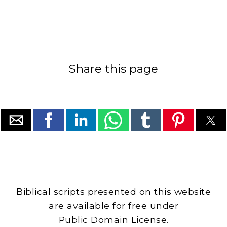
Share this page
Biblical scripts presented on this website
are available for free under
Public Domain License.