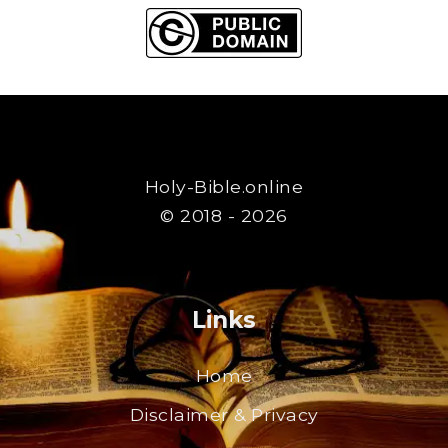
Holy-Bible.online
© 2018 - 2026
Links
Home
Disclaimer & Privacy