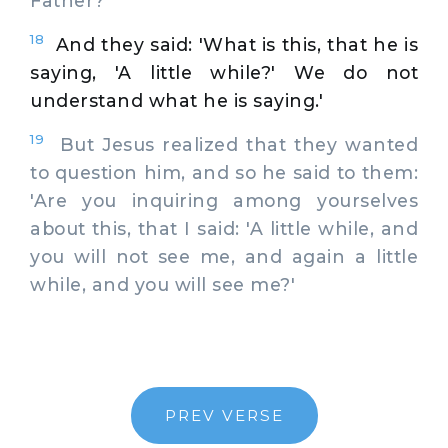
Father?'
18
And they said: 'What is this, that he is
saying, 'A little while?' We do not
understand what he is saying.'
19
But Jesus realized that they wanted
to question him, and so he said to them:
'Are you inquiring among yourselves
about this, that I said: 'A little while, and
you will not see me, and again a little
while, and you will see me?'
PREV VERSE