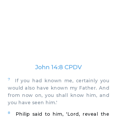
John 14:8 CPDV
7
If you had known me, certainly you
would also have known my Father. And
from now on, you shall know him, and
you have seen him.'
8
Philip said to him, 'Lord, reveal the