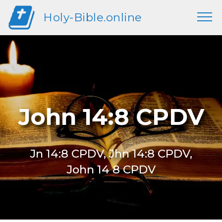
Holy-Bible.online
John 14:8 CPDV
Jn 14:8 CPDV, Jhn 14:8 CPDV,
John 14 8 CPDV