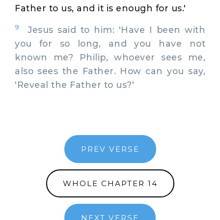
Father to us, and it is enough for us.'
9
Jesus said to him: 'Have I been with
you for so long, and you have not
known me? Philip, whoever sees me,
also sees the Father. How can you say,
'Reveal the Father to us?'
PREV VERSE
WHOLE CHAPTER 14
NEXT VERSE