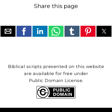
Share this page
Biblical scripts presented on this website
are available for free under
Public Domain License.