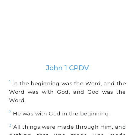
John 1 CPDV
1
In the beginning was the Word, and the
Word was with God, and God was the
Word.
2
He was with God in the beginning.
3
All things were made through Him, and