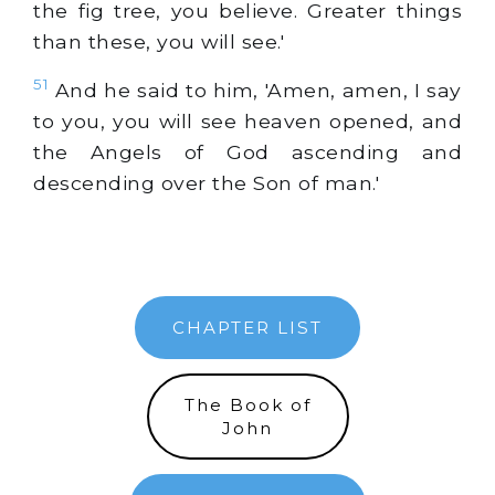
the fig tree, you believe. Greater things
than these, you will see.'
51
And he said to him, 'Amen, amen, I say
to you, you will see heaven opened, and
the Angels of God ascending and
descending over the Son of man.'
CHAPTER LIST
The Book of
John