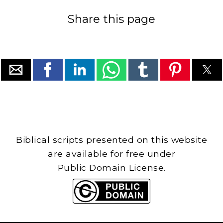
Share this page
Biblical scripts presented on this website
are available for free under
Public Domain License.