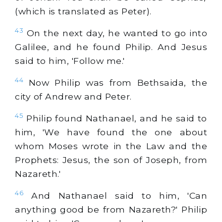
(which is translated as Peter).
43
On the next day, he wanted to go into
Galilee, and he found Philip. And Jesus
said to him, 'Follow me.'
44
Now Philip was from Bethsaida, the
city of Andrew and Peter.
45
Philip found Nathanael, and he said to
him, 'We have found the one about
whom Moses wrote in the Law and the
Prophets: Jesus, the son of Joseph, from
Nazareth.'
46
And Nathanael said to him, 'Can
anything good be from Nazareth?' Philip