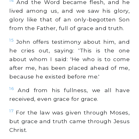
14
And the Word became flesh, and he
lived among us, and we saw his glory,
glory like that of an only-begotten Son
from the Father, full of grace and truth.
15
John offers testimony about him, and
he cries out, saying: 'This is the one
about whom I said: 'He who is to come
after me, has been placed ahead of me,
because he existed before me.'
16
And from his fullness, we all have
received, even grace for grace.
17
For the law was given through Moses,
but grace and truth came through Jesus
Christ.