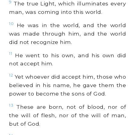
9
The true Light, which illuminates every
man, was coming into this world.
10
He was in the world, and the world
was made through him, and the world
did not recognize him.
11
He went to his own, and his own did
not accept him.
12
Yet whoever did accept him, those who
believed in his name, he gave them the
power to become the sons of God.
13
These are born, not of blood, nor of
the will of flesh, nor of the will of man,
but of God.