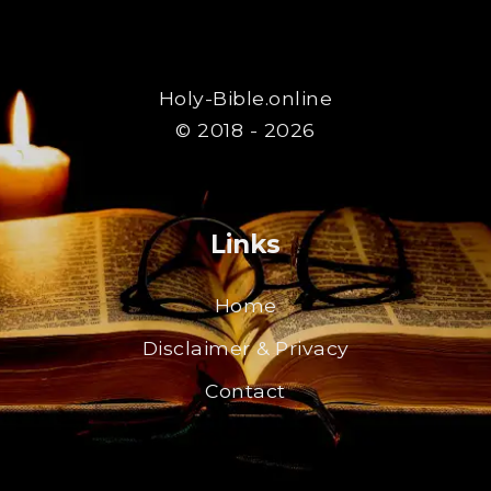
Holy-Bible.online
© 2018 - 2026
Links
Home
Disclaimer & Privacy
Contact