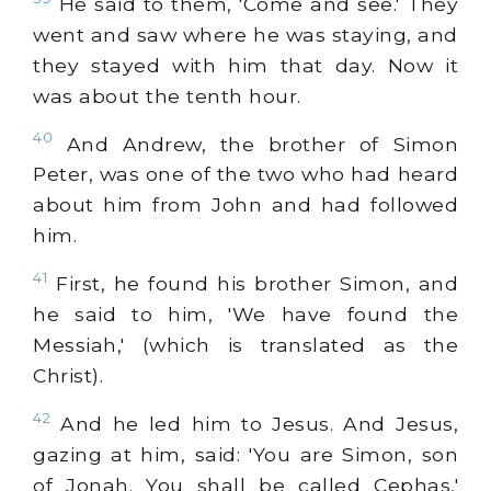
He said to them, 'Come and see.' They
went and saw where he was staying, and
they stayed with him that day. Now it
was about the tenth hour.
40
And Andrew, the brother of Simon
Peter, was one of the two who had heard
about him from John and had followed
him.
41
First, he found his brother Simon, and
he said to him, 'We have found the
Messiah,' (which is translated as the
Christ).
42
And he led him to Jesus. And Jesus,
gazing at him, said: 'You are Simon, son
of Jonah. You shall be called Cephas,'