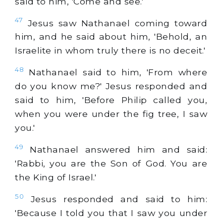
said to him, 'Come and see.'
47
Jesus saw Nathanael coming toward
him, and he said about him, 'Behold, an
Israelite in whom truly there is no deceit.'
48
Nathanael said to him, 'From where
do you know me?' Jesus responded and
said to him, 'Before Philip called you,
when you were under the fig tree, I saw
you.'
49
Nathanael answered him and said:
'Rabbi, you are the Son of God. You are
the King of Israel.'
50
Jesus responded and said to him:
'Because I told you that I saw you under