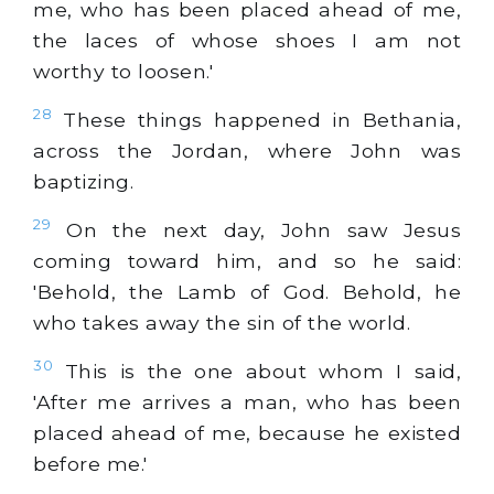
me, who has been placed ahead of me,
the laces of whose shoes I am not
worthy to loosen.'
28
These things happened in Bethania,
across the Jordan, where John was
baptizing.
29
On the next day, John saw Jesus
coming toward him, and so he said:
'Behold, the Lamb of God. Behold, he
who takes away the sin of the world.
30
This is the one about whom I said,
'After me arrives a man, who has been
placed ahead of me, because he existed
before me.'