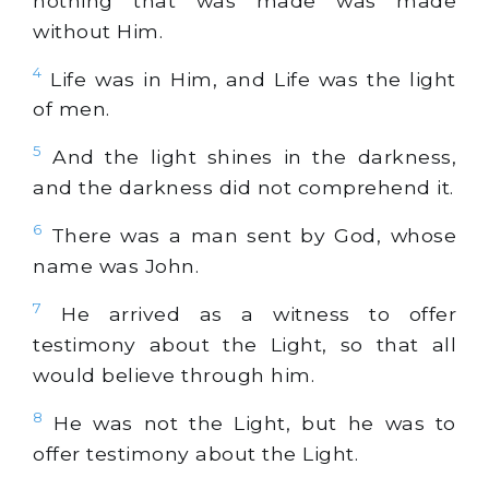
nothing that was made was made
without Him.
4
Life was in Him, and Life was the light
of men.
5
And the light shines in the darkness,
and the darkness did not comprehend it.
6
There was a man sent by God, whose
name was John.
7
He arrived as a witness to offer
testimony about the Light, so that all
would believe through him.
8
He was not the Light, but he was to
offer testimony about the Light.