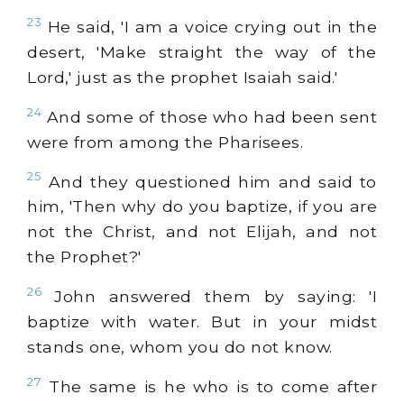
23
He said, 'I am a voice crying out in the
desert, 'Make straight the way of the
Lord,' just as the prophet Isaiah said.'
24
And some of those who had been sent
were from among the Pharisees.
25
And they questioned him and said to
him, 'Then why do you baptize, if you are
not the Christ, and not Elijah, and not
the Prophet?'
26
John answered them by saying: 'I
baptize with water. But in your midst
stands one, whom you do not know.
27
The same is he who is to come after