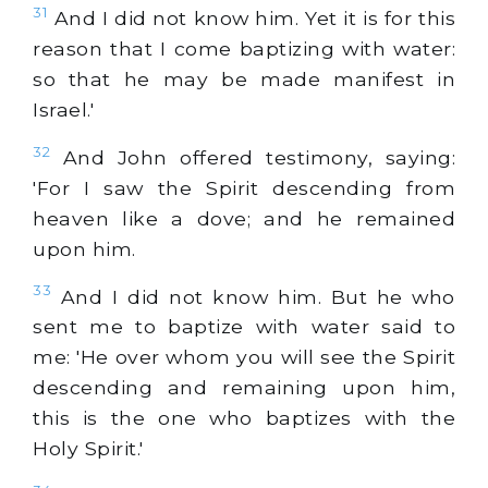
31
And I did not know him. Yet it is for this
reason that I come baptizing with water:
so that he may be made manifest in
Israel.'
32
And John offered testimony, saying:
'For I saw the Spirit descending from
heaven like a dove; and he remained
upon him.
33
And I did not know him. But he who
sent me to baptize with water said to
me: 'He over whom you will see the Spirit
descending and remaining upon him,
this is the one who baptizes with the
Holy Spirit.'