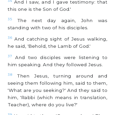
34
And I saw, and I gave testimony: that
this one is the Son of God.'
35
The next day again, John was
standing with two of his disciples.
36
And catching sight of Jesus walking,
he said, 'Behold, the Lamb of God.'
37
And two disciples were listening to
him speaking. And they followed Jesus.
38
Then Jesus, turning around and
seeing them following him, said to them,
'What are you seeking?' And they said to
him, 'Rabbi (which means in translation,
Teacher), where do you live?'
39