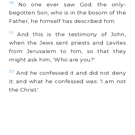
18
No one ever saw God; the only-
begotten Son, who is in the bosom of the
Father, he himself has described him.
19
And this is the testimony of John,
when the Jews sent priests and Levites
from Jerusalem to him, so that they
might ask him, 'Who are you?'
20
And he confessed it and did not deny
it; and what he confessed was: 'I am not
the Christ.'