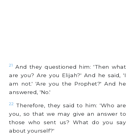
21
And they questioned him: 'Then what
are you? Are you Elijah?' And he said, 'I
am not.' 'Are you the Prophet?' And he
answered, 'No.'
22
Therefore, they said to him: 'Who are
you, so that we may give an answer to
those who sent us? What do you say
about yourself?'