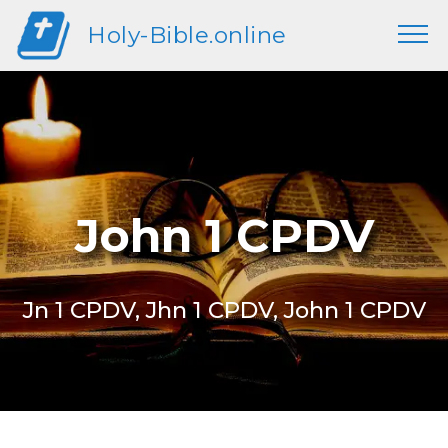
Holy-Bible.online
John 1 CPDV
Jn 1 CPDV, Jhn 1 CPDV, John 1 CPDV