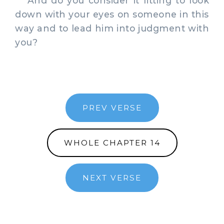
And do you consider it fitting to look
down with your eyes on someone in this
way and to lead him into judgment with
you?
PREV VERSE
WHOLE CHAPTER 14
NEXT VERSE