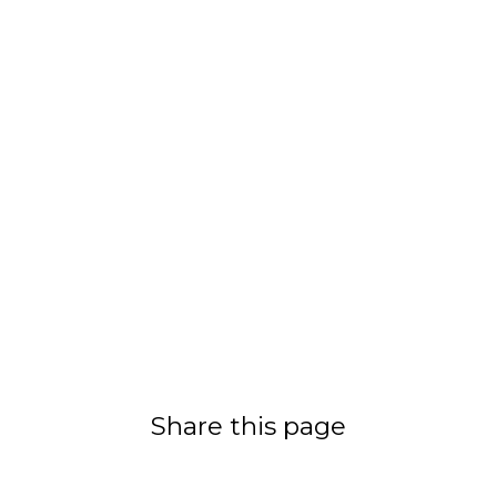
Share this page