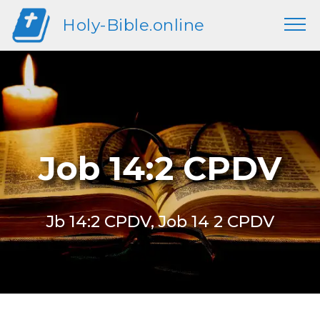
Holy-Bible.online
Job 14:2 CPDV
Jb 14:2 CPDV, Job 14 2 CPDV