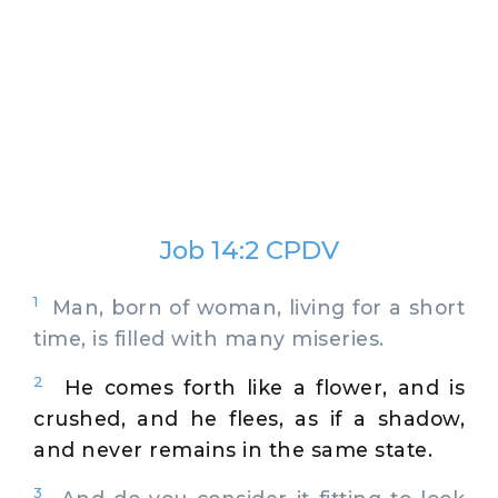
Job 14:2 CPDV
1
Man, born of woman, living for a short
time, is filled with many miseries.
2
He comes forth like a flower, and is
crushed, and he flees, as if a shadow,
and never remains in the same state.
3