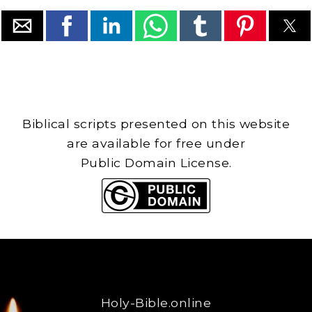
Biblical scripts presented on this website
are available for free under
Public Domain License.
Holy-Bible.online