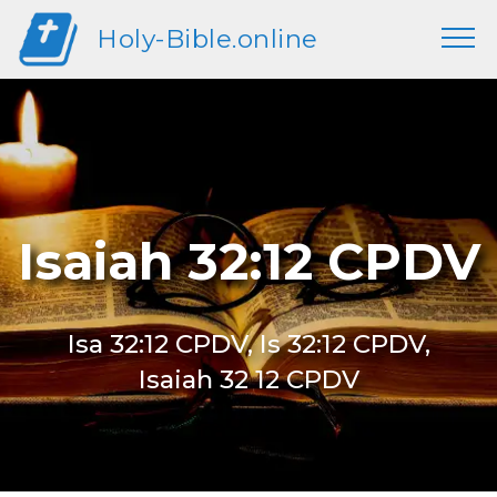
Holy-Bible.online
Isaiah 32:12 CPDV
Isa 32:12 CPDV, Is 32:12 CPDV,
Isaiah 32 12 CPDV