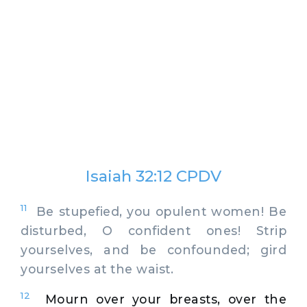
Isaiah 32:12 CPDV
11
Be stupefied, you opulent women! Be
disturbed, O confident ones! Strip
yourselves, and be confounded; gird
yourselves at the waist.
12
Mourn over your breasts, over the