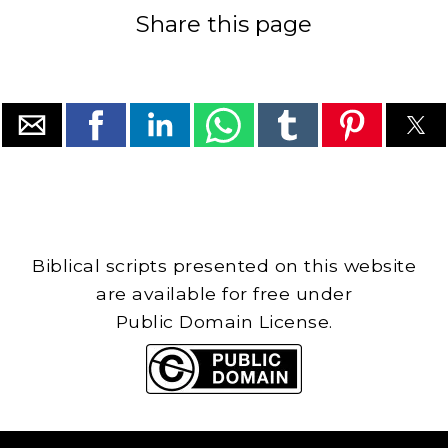
Share this page
Biblical scripts presented on this website
are available for free under
Public Domain License.