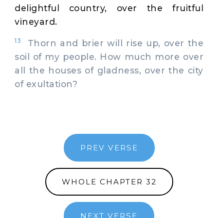
delightful country, over the fruitful
vineyard.
13
Thorn and brier will rise up, over the
soil of my people. How much more over
all the houses of gladness, over the city
of exultation?
PREV VERSE
WHOLE CHAPTER 32
NEXT VERSE