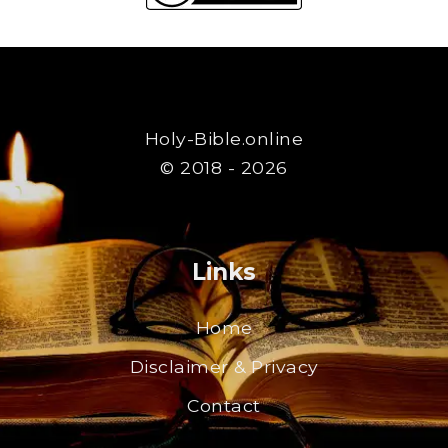
Holy-Bible.online
© 2018 - 2026
Links
Home
Disclaimer & Privacy
Contact