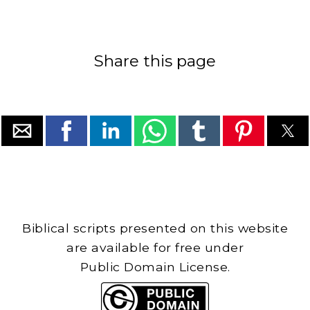
Share this page
Biblical scripts presented on this website
are available for free under
Public Domain License.