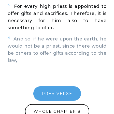
3
For every high priest is appointed to
offer gifts and sacrifices. Therefore, it is
necessary for him also to have
something to offer.
4
And so, if he were upon the earth, he
would not be a priest, since there would
be others to offer gifts according to the
law,
PREV VERSE
WHOLE CHAPTER 8