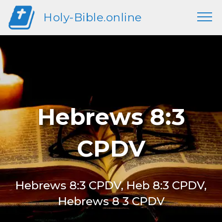
Holy-Bible.online
Hebrews 8:3
CPDV
Hebrews 8:3 CPDV, Heb 8:3 CPDV,
Hebrews 8 3 CPDV