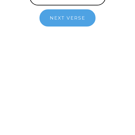
NEXT VERSE