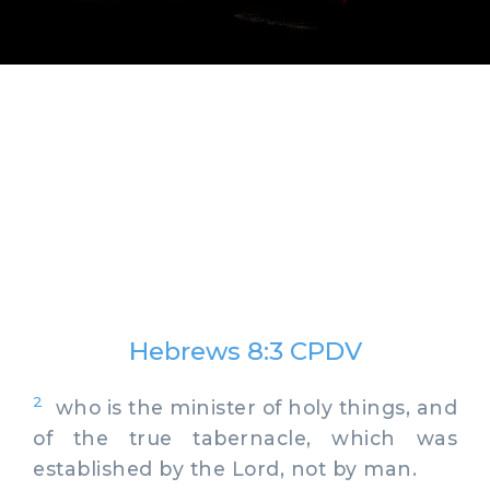
Hebrews 8:3 CPDV
2
who is the minister of holy things, and
of the true tabernacle, which was
established by the Lord, not by man.