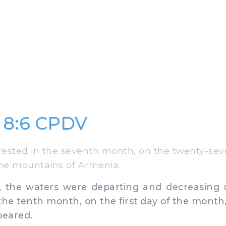
 8:6 CPDV
ested in the seventh month, on the twenty-sev
he mountains of Armenia.
, the waters were departing and decreasing u
the tenth month, on the first day of the month, 
eared.