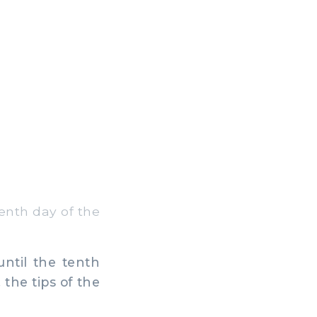
enth day of the
ntil the tenth
the tips of the