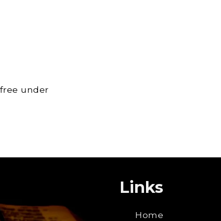
 free under
Links
Home