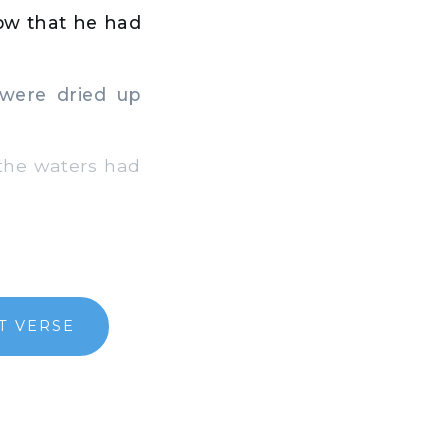
ow that he had
 were dried up
 the waters had
T VERSE