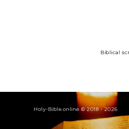
Biblical s
Holy-Bible.online
© 2018 - 2026