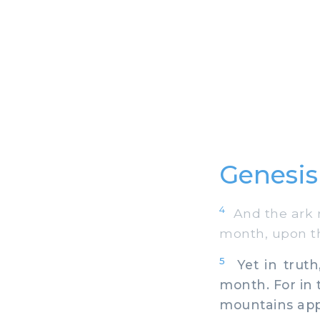
Genesis
4
And the ark r
month, upon t
5
Yet in truth
month. For in 
mountains app