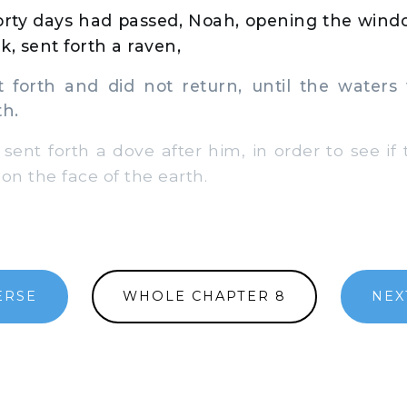
rty days had passed, Noah, opening the wind
k, sent forth a raven,
orth and did not return, until the waters
th.
sent forth a dove after him, in order to see if
n the face of the earth.
ERSE
WHOLE CHAPTER 8
NEX