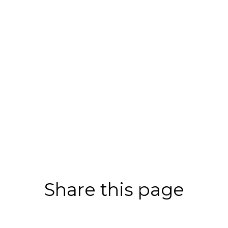
Share this page