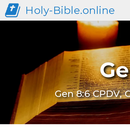
Holy-Bible.online
Ge
Gen 8:6 CPDV, G