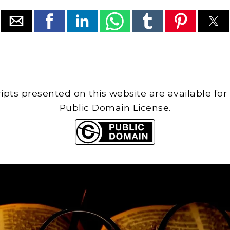
cripts presented on this website are available for
Public Domain License.