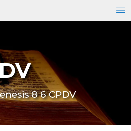
PDV
Genesis 8 6 CPDV