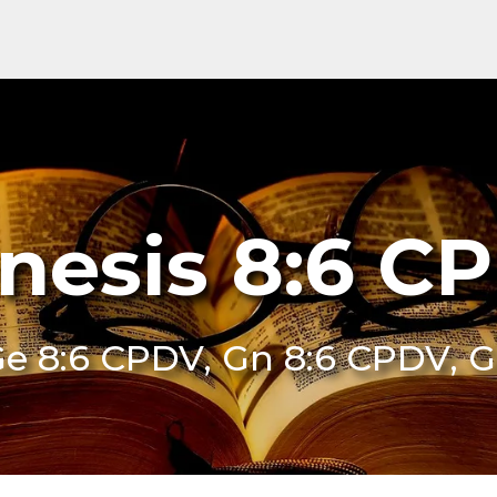
nesis 8:6 C
e 8:6 CPDV, Gn 8:6 CPDV, 