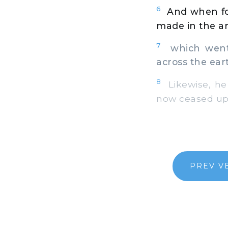
6
And when fo
made in the ar
7
which went f
across the ear
8
Likewise, he 
now ceased upo
PREV V