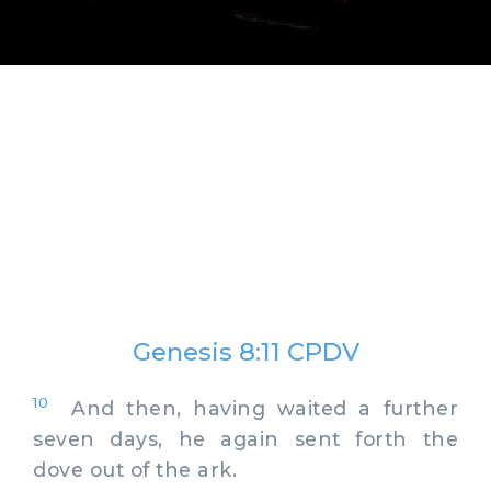
Genesis 8:11 CPDV
10
And then, having waited a further
seven days, he again sent forth the
dove out of the ark.