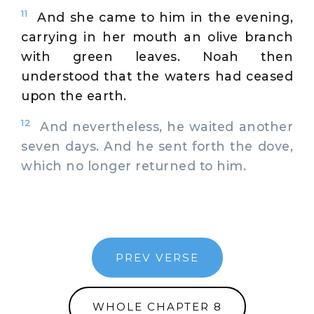
11
And she came to him in the evening,
carrying in her mouth an olive branch
with green leaves. Noah then
understood that the waters had ceased
upon the earth.
12
And nevertheless, he waited another
seven days. And he sent forth the dove,
which no longer returned to him.
PREV VERSE
WHOLE CHAPTER 8