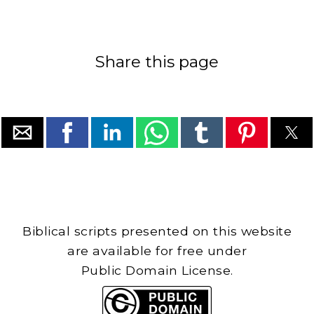
Share this page
Biblical scripts presented on this website
are available for free under
Public Domain License.