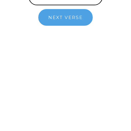
NEXT VERSE