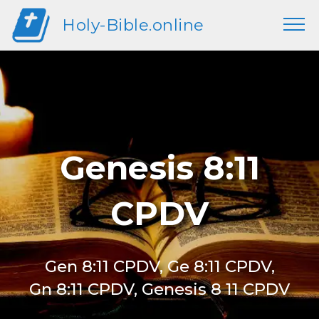
Holy-Bible.online
Genesis 8:11
CPDV
Gen 8:11 CPDV, Ge 8:11 CPDV,
Gn 8:11 CPDV, Genesis 8 11 CPDV