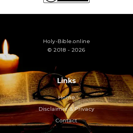
Holy-Bible.online
© 2018 - 2026
Links
Home
Disclaimer & Privacy
Contact