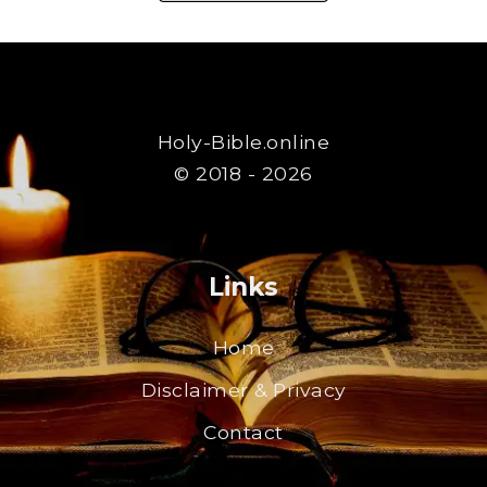
Holy-Bible.online
© 2018 - 2026
Links
Home
Disclaimer & Privacy
Contact