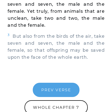
seven and seven, the male and the
female. Yet truly, from animals that are
unclean, take two and two, the male
and the female.
3
But also from the birds of the air, take
seven and seven, the male and the
female, so that offspring may be saved
upon the face of the whole earth.
PREV VERSE
WHOLE CHAPTER 7