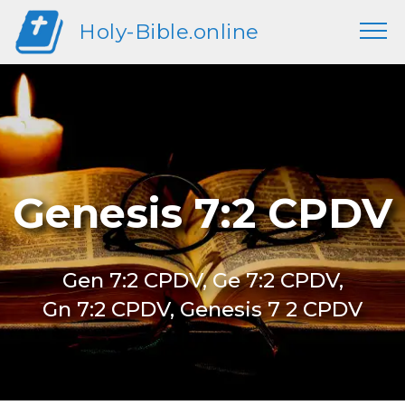
Holy-Bible.online
Genesis 7:2 CPDV
Gen 7:2 CPDV, Ge 7:2 CPDV,
Gn 7:2 CPDV, Genesis 7 2 CPDV