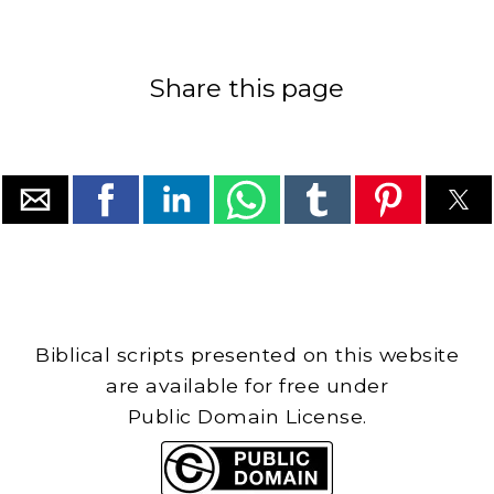
Share this page
Biblical scripts presented on this website
are available for free under
Public Domain License.