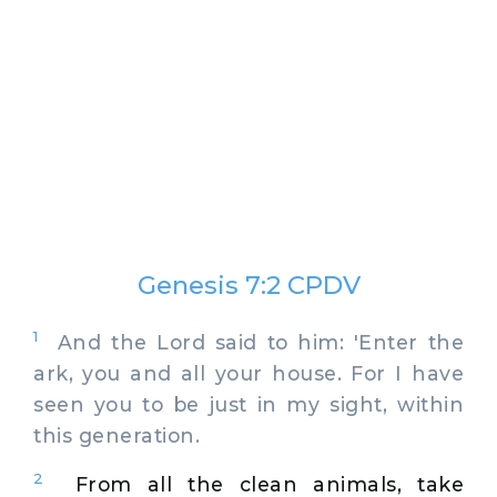
Genesis 7:2 CPDV
1
And the Lord said to him: 'Enter the
ark, you and all your house. For I have
seen you to be just in my sight, within
this generation.
2
From all the clean animals, take