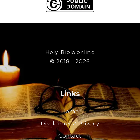
Holy-Bible.online
© 2018 - 2026
Links
Home
Disclaimer & Privacy
Contact