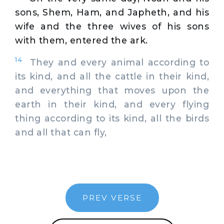
sons, Shem, Ham, and Japheth, and his
wife and the three wives of his sons
with them, entered the ark.
14
They and every animal according to
its kind, and all the cattle in their kind,
and everything that moves upon the
earth in their kind, and every flying
thing according to its kind, all the birds
and all that can fly,
PREV VERSE