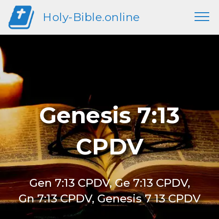
Holy-Bible.online
Genesis 7:13
CPDV
Gen 7:13 CPDV, Ge 7:13 CPDV,
Gn 7:13 CPDV, Genesis 7 13 CPDV