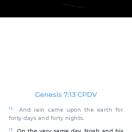
Genesis 7:13 CPDV
12
And rain came upon the earth for
forty days and forty nights.
13
On the very same day, Noah and his