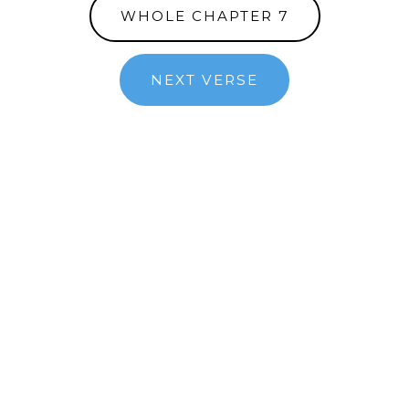
WHOLE CHAPTER 7
NEXT VERSE