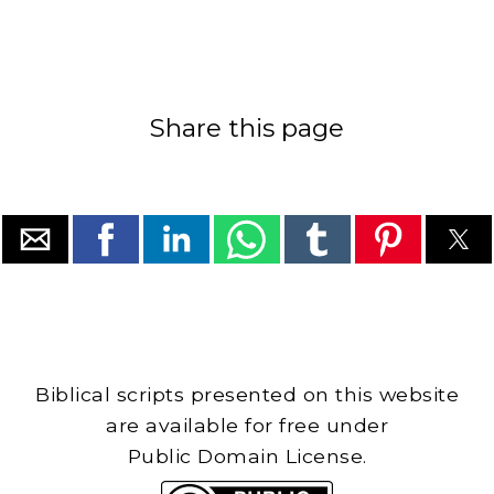
Share this page
Biblical scripts presented on this website
are available for free under
Public Domain License.