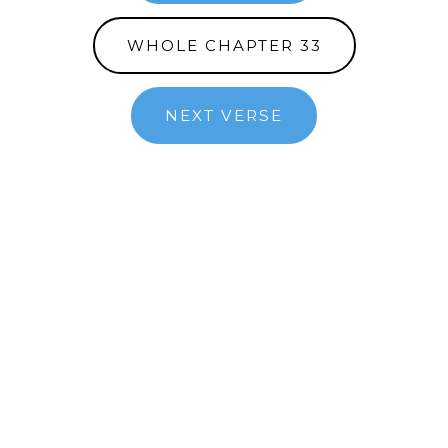
WHOLE CHAPTER 33
NEXT VERSE