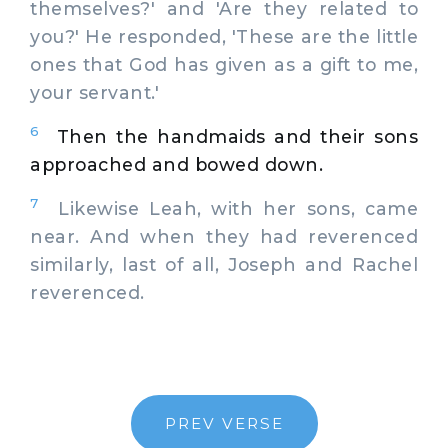
themselves?' and 'Are they related to
you?' He responded, 'These are the little
ones that God has given as a gift to me,
your servant.'
6
Then the handmaids and their sons
approached and bowed down.
7
Likewise Leah, with her sons, came
near. And when they had reverenced
similarly, last of all, Joseph and Rachel
reverenced.
PREV VERSE