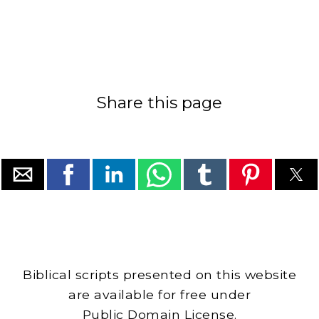
Share this page
Biblical scripts presented on this website
are available for free under
Public Domain License.