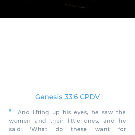
Genesis 33:6 CPDV
5
And lifting up his eyes, he saw the
women and their little ones, and he
said: 'What do these want for