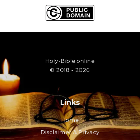
Holy-Bible.online
© 2018 - 2026
Links
Home
Disclaimer & Privacy