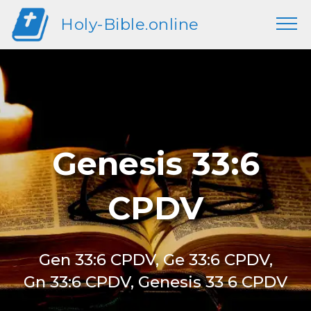
Holy-Bible.online
Genesis 33:6
CPDV
Gen 33:6 CPDV, Ge 33:6 CPDV,
Gn 33:6 CPDV, Genesis 33 6 CPDV