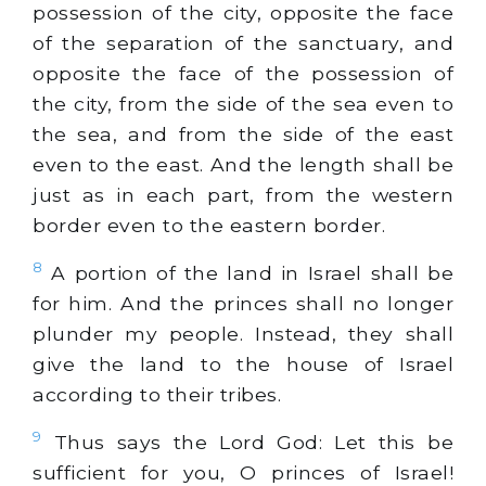
possession of the city, opposite the face
of the separation of the sanctuary, and
opposite the face of the possession of
the city, from the side of the sea even to
the sea, and from the side of the east
even to the east. And the length shall be
just as in each part, from the western
border even to the eastern border.
8
A portion of the land in Israel shall be
for him. And the princes shall no longer
plunder my people. Instead, they shall
give the land to the house of Israel
according to their tribes.
9
Thus says the Lord God: Let this be
sufficient for you, O princes of Israel!