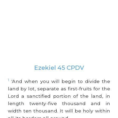
Ezekiel 45 CPDV
1
'And when you will begin to divide the
land by lot, separate as first-fruits for the
Lord a sanctified portion of the land, in
length twenty-five thousand and in
width ten thousand. It will be holy within