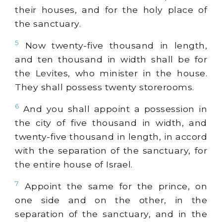
their houses, and for the holy place of
the sanctuary.
5
Now twenty-five thousand in length,
and ten thousand in width shall be for
the Levites, who minister in the house.
They shall possess twenty storerooms.
6
And you shall appoint a possession in
the city of five thousand in width, and
twenty-five thousand in length, in accord
with the separation of the sanctuary, for
the entire house of Israel.
7
Appoint the same for the prince, on
one side and on the other, in the
separation of the sanctuary, and in the