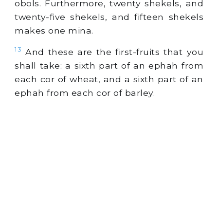
obols. Furthermore, twenty shekels, and
twenty-five shekels, and fifteen shekels
makes one mina.
13
And these are the first-fruits that you
shall take: a sixth part of an ephah from
each cor of wheat, and a sixth part of an
ephah from each cor of barley.