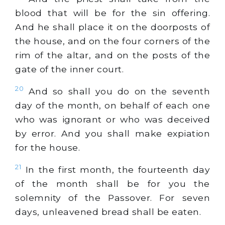
blood that will be for the sin offering.
And he shall place it on the doorposts of
the house, and on the four corners of the
rim of the altar, and on the posts of the
gate of the inner court.
20
And so shall you do on the seventh
day of the month, on behalf of each one
who was ignorant or who was deceived
by error. And you shall make expiation
for the house.
21
In the first month, the fourteenth day
of the month shall be for you the
solemnity of the Passover. For seven
days, unleavened bread shall be eaten.