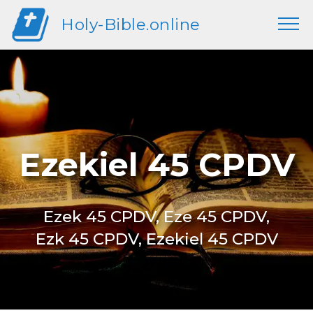
Holy-Bible.online
Ezekiel 45 CPDV
Ezek 45 CPDV, Eze 45 CPDV,
Ezk 45 CPDV, Ezekiel 45 CPDV