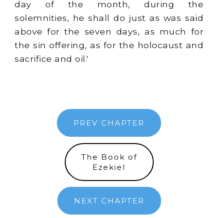
day of the month, during the
solemnities, he shall do just as was said
above for the seven days, as much for
the sin offering, as for the holocaust and
sacrifice and oil.'
PREV CHAPTER
The Book of
Ezekiel
NEXT CHAPTER