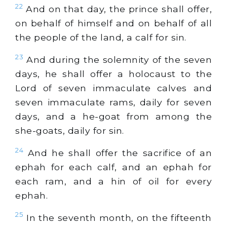
22
And on that day, the prince shall offer,
on behalf of himself and on behalf of all
the people of the land, a calf for sin.
23
And during the solemnity of the seven
days, he shall offer a holocaust to the
Lord of seven immaculate calves and
seven immaculate rams, daily for seven
days, and a he-goat from among the
she-goats, daily for sin.
24
And he shall offer the sacrifice of an
ephah for each calf, and an ephah for
each ram, and a hin of oil for every
ephah.
25
In the seventh month, on the fifteenth