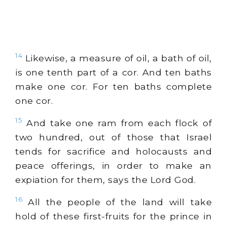
14
Likewise, a measure of oil, a bath of oil,
is one tenth part of a cor. And ten baths
make one cor. For ten baths complete
one cor.
15
And take one ram from each flock of
two hundred, out of those that Israel
tends for sacrifice and holocausts and
peace offerings, in order to make an
expiation for them, says the Lord God.
16
All the people of the land will take
hold of these first-fruits for the prince in