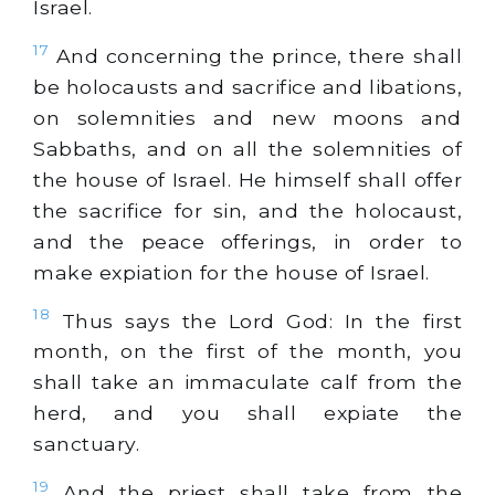
Israel.
17
And concerning the prince, there shall
be holocausts and sacrifice and libations,
on solemnities and new moons and
Sabbaths, and on all the solemnities of
the house of Israel. He himself shall offer
the sacrifice for sin, and the holocaust,
and the peace offerings, in order to
make expiation for the house of Israel.
18
Thus says the Lord God: In the first
month, on the first of the month, you
shall take an immaculate calf from the
herd, and you shall expiate the
sanctuary.
19
And the priest shall take from the