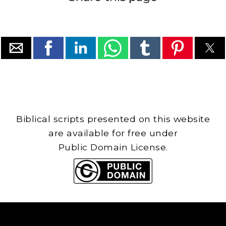
Biblical scripts presented on this website
are available for free under
Public Domain License.