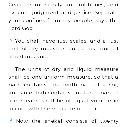
Cease from iniquity and robberies, and
execute judgment and justice. Separate
your confines from my people, says the
Lord God.
10
You shall have just scales, and a just
unit of dry measure, and a just unit of
liquid measure.
11
The units of dry and liquid measure
shall be one uniform measure, so that a
bath contains one tenth part of a cor,
and an ephah contains one tenth part of
a cor; each shall be of equal volume in
accord with the measure of a cor.
12
Now the shekel consists of twenty