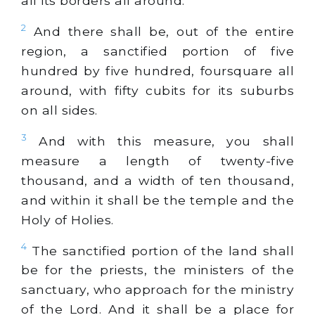
all its borders all around.
2
And there shall be, out of the entire
region, a sanctified portion of five
hundred by five hundred, foursquare all
around, with fifty cubits for its suburbs
on all sides.
3
And with this measure, you shall
measure a length of twenty-five
thousand, and a width of ten thousand,
and within it shall be the temple and the
Holy of Holies.
4
The sanctified portion of the land shall
be for the priests, the ministers of the
sanctuary, who approach for the ministry
of the Lord. And it shall be a place for