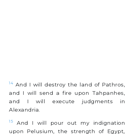
14
And I will destroy the land of Pathros,
and I will send a fire upon Tahpanhes,
and I will execute judgments in
Alexandria.
15
And I will pour out my indignation
upon Pelusium, the strength of Egypt,