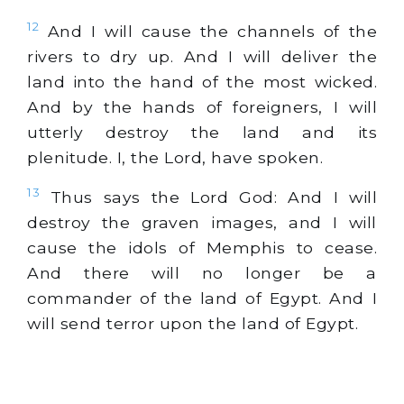
12
And I will cause the channels of the
rivers to dry up. And I will deliver the
land into the hand of the most wicked.
And by the hands of foreigners, I will
utterly destroy the land and its
plenitude. I, the Lord, have spoken.
13
Thus says the Lord God: And I will
destroy the graven images, and I will
cause the idols of Memphis to cease.
And there will no longer be a
commander of the land of Egypt. And I
will send terror upon the land of Egypt.