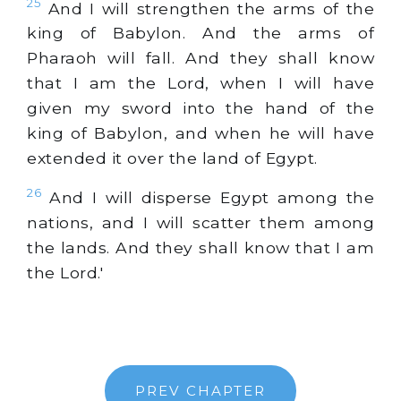
25
And I will strengthen the arms of the
king of Babylon. And the arms of
Pharaoh will fall. And they shall know
that I am the Lord, when I will have
given my sword into the hand of the
king of Babylon, and when he will have
extended it over the land of Egypt.
26
And I will disperse Egypt among the
nations, and I will scatter them among
the lands. And they shall know that I am
the Lord.'
PREV CHAPTER