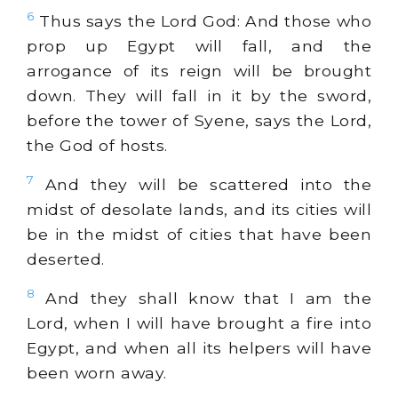
6
Thus says the Lord God: And those who
prop up Egypt will fall, and the
arrogance of its reign will be brought
down. They will fall in it by the sword,
before the tower of Syene, says the Lord,
the God of hosts.
7
And they will be scattered into the
midst of desolate lands, and its cities will
be in the midst of cities that have been
deserted.
8
And they shall know that I am the
Lord, when I will have brought a fire into
Egypt, and when all its helpers will have
been worn away.