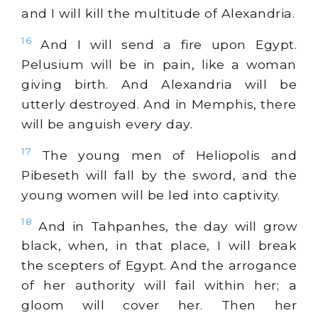
and I will kill the multitude of Alexandria.
16
And I will send a fire upon Egypt.
Pelusium will be in pain, like a woman
giving birth. And Alexandria will be
utterly destroyed. And in Memphis, there
will be anguish every day.
17
The young men of Heliopolis and
Pibeseth will fall by the sword, and the
young women will be led into captivity.
18
And in Tahpanhes, the day will grow
black, when, in that place, I will break
the scepters of Egypt. And the arrogance
of her authority will fail within her; a
gloom will cover her. Then her