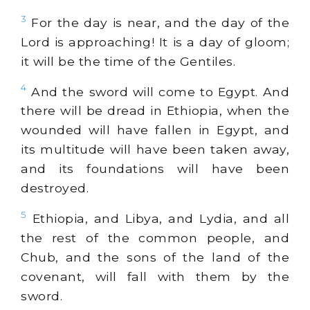
3
For the day is near, and the day of the
Lord is approaching! It is a day of gloom;
it will be the time of the Gentiles.
4
And the sword will come to Egypt. And
there will be dread in Ethiopia, when the
wounded will have fallen in Egypt, and
its multitude will have been taken away,
and its foundations will have been
destroyed.
5
Ethiopia, and Libya, and Lydia, and all
the rest of the common people, and
Chub, and the sons of the land of the
covenant, will fall with them by the
sword.