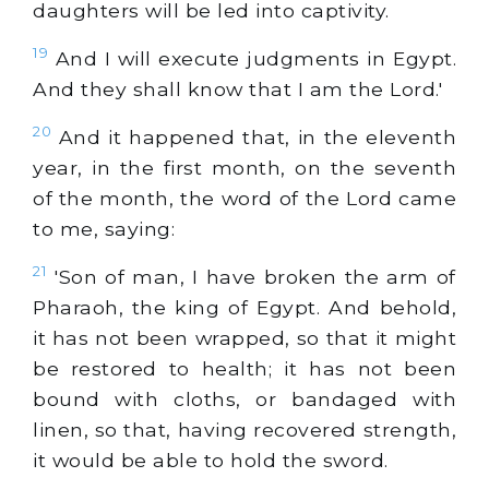
daughters will be led into captivity.
19
And I will execute judgments in Egypt.
And they shall know that I am the Lord.'
20
And it happened that, in the eleventh
year, in the first month, on the seventh
of the month, the word of the Lord came
to me, saying:
21
'Son of man, I have broken the arm of
Pharaoh, the king of Egypt. And behold,
it has not been wrapped, so that it might
be restored to health; it has not been
bound with cloths, or bandaged with
linen, so that, having recovered strength,
it would be able to hold the sword.