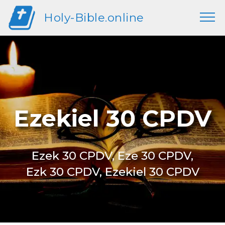
Holy-Bible.online
Ezekiel 30 CPDV
Ezek 30 CPDV, Eze 30 CPDV,
Ezk 30 CPDV, Ezekiel 30 CPDV