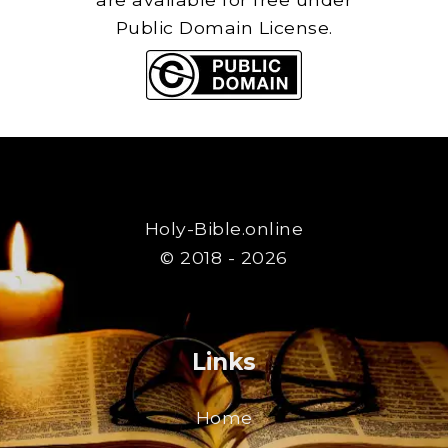
Public Domain License.
Holy-Bible.online
© 2018 - 2026
Links
Home