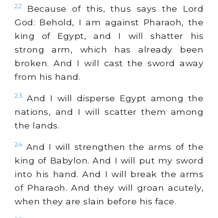
22
Because of this, thus says the Lord
God: Behold, I am against Pharaoh, the
king of Egypt, and I will shatter his
strong arm, which has already been
broken. And I will cast the sword away
from his hand.
23
And I will disperse Egypt among the
nations, and I will scatter them among
the lands.
24
And I will strengthen the arms of the
king of Babylon. And I will put my sword
into his hand. And I will break the arms
of Pharaoh. And they will groan acutely,
when they are slain before his face.