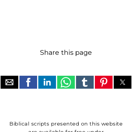
Share this page
Biblical scripts presented on this website
are available for free under