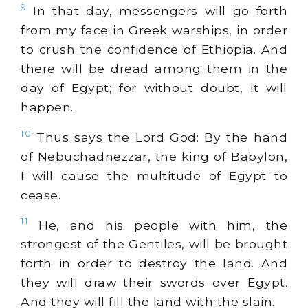
9
In that day, messengers will go forth
from my face in Greek warships, in order
to crush the confidence of Ethiopia. And
there will be dread among them in the
day of Egypt; for without doubt, it will
happen.
10
Thus says the Lord God: By the hand
of Nebuchadnezzar, the king of Babylon,
I will cause the multitude of Egypt to
cease.
11
He, and his people with him, the
strongest of the Gentiles, will be brought
forth in order to destroy the land. And
they will draw their swords over Egypt.
And they will fill the land with the slain.