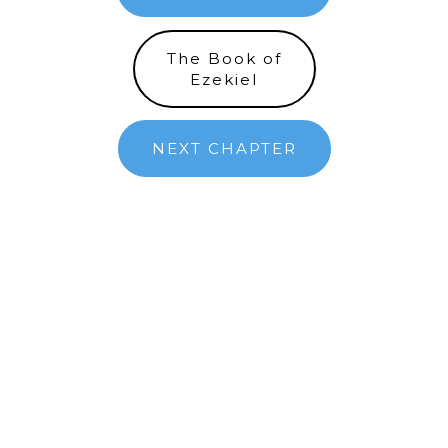
The Book of
Ezekiel
NEXT CHAPTER