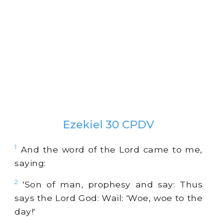
Ezekiel 30 CPDV
1
And the word of the Lord came to me,
saying:
2
'Son of man, prophesy and say: Thus
says the Lord God: Wail: 'Woe, woe to the
day!'