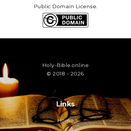
Public Domain License.
Holy-Bible.online
© 2018 - 2026
Links
Home