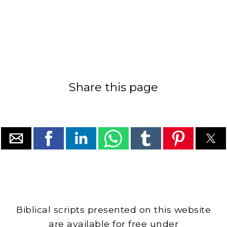
Share this page
Biblical scripts presented on this website
are available for free under