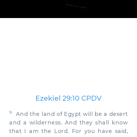
Ezekiel 29:10 CPDV
9
And the land of Egypt will be a desert
and a wilderness. And they shall know
that I am the Lord. For you have said,