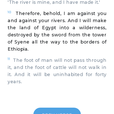
'The river is mine, and I have made it.'
10
Therefore, behold, I am against you
and against your rivers. And I will make
the land of Egypt into a wilderness,
destroyed by the sword from the tower
of Syene all the way to the borders of
Ethiopia.
11
The foot of man will not pass through
it, and the foot of cattle will not walk in
it. And it will be uninhabited for forty
years.