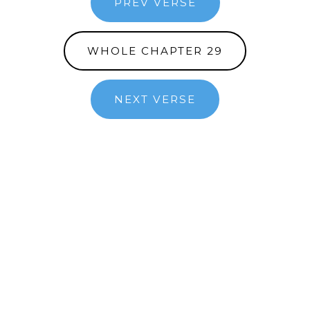
PREV VERSE
WHOLE CHAPTER 29
NEXT VERSE