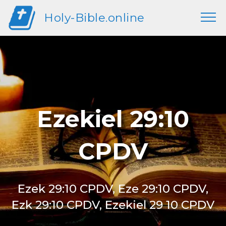
Holy-Bible.online
Ezekiel 29:10
CPDV
Ezek 29:10 CPDV, Eze 29:10 CPDV,
Ezk 29:10 CPDV, Ezekiel 29 10 CPDV