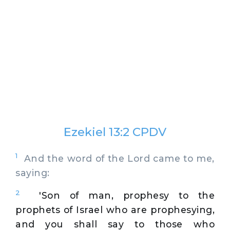
Ezekiel 13:2 CPDV
1
And the word of the Lord came to me,
saying:
2
'Son of man, prophesy to the
prophets of Israel who are prophesying,
and you shall say to those who