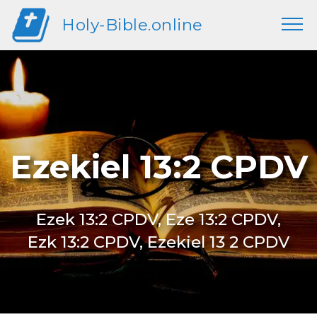
Holy-Bible.online
Ezekiel 13:2 CPDV
Ezek 13:2 CPDV, Eze 13:2 CPDV,
Ezk 13:2 CPDV, Ezekiel 13 2 CPDV