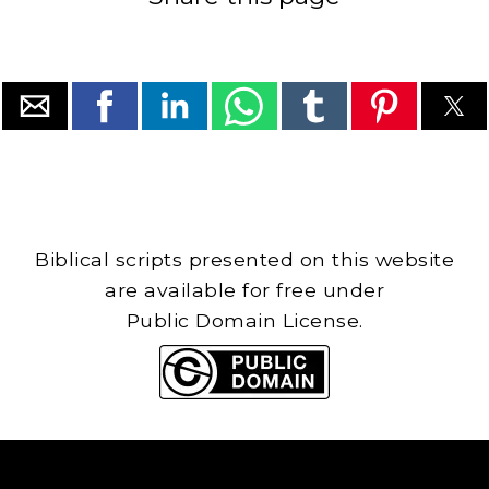
Biblical scripts presented on this website
are available for free under
Public Domain License.