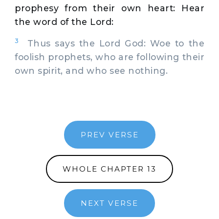
prophesy from their own heart: Hear
the word of the Lord:
3
Thus says the Lord God: Woe to the
foolish prophets, who are following their
own spirit, and who see nothing.
PREV VERSE
WHOLE CHAPTER 13
NEXT VERSE