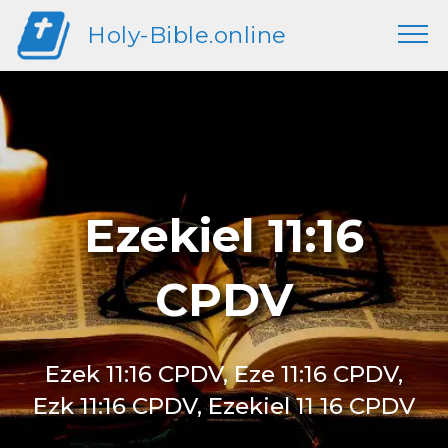
Holy-Bible.online
Ezekiel 11:16
CPDV
Ezek 11:16 CPDV, Eze 11:16 CPDV,
Ezk 11:16 CPDV, Ezekiel 11 16 CPDV