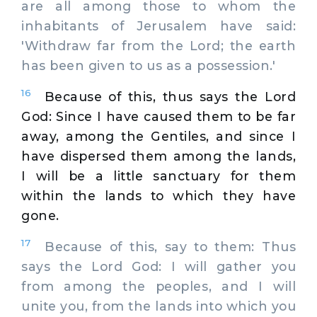
are all among those to whom the
inhabitants of Jerusalem have said:
'Withdraw far from the Lord; the earth
has been given to us as a possession.'
16
Because of this, thus says the Lord
God: Since I have caused them to be far
away, among the Gentiles, and since I
have dispersed them among the lands,
I will be a little sanctuary for them
within the lands to which they have
gone.
17
Because of this, say to them: Thus
says the Lord God: I will gather you
from among the peoples, and I will
unite you, from the lands into which you