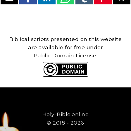
Biblical scripts presented on this website
are available for free under
Public Domain License.
Holy-Bible.online
© 2018 - 2026