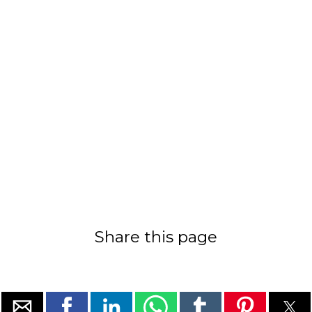
Share this page