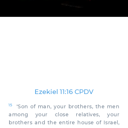
Ezekiel 11:16 CPDV
15
'Son of man, your brothers, the men
among your close relatives, your
brothers and the entire house of Israel,