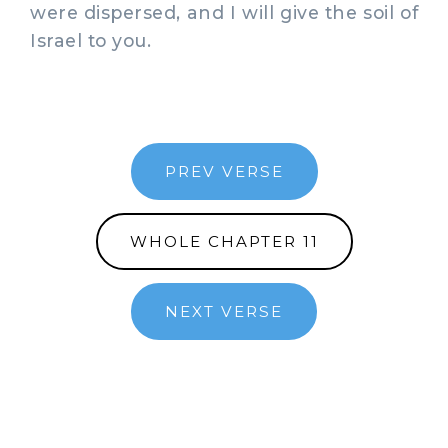
were dispersed, and I will give the soil of
Israel to you.
PREV VERSE
WHOLE CHAPTER 11
NEXT VERSE