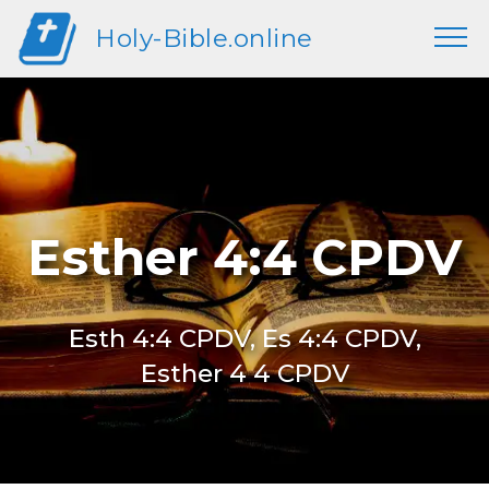
Holy-Bible.online
Esther 4:4 CPDV
Esth 4:4 CPDV, Es 4:4 CPDV,
Esther 4 4 CPDV