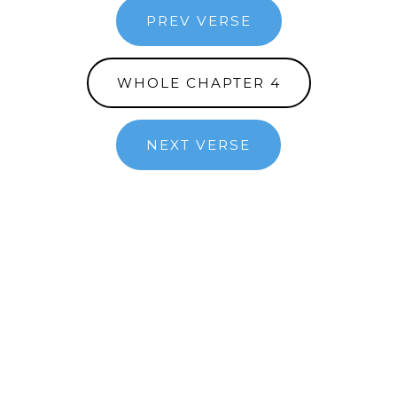
PREV VERSE
WHOLE CHAPTER 4
NEXT VERSE