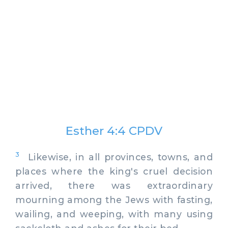
Esther 4:4 CPDV
3
Likewise, in all provinces, towns, and
places where the king's cruel decision
arrived, there was extraordinary
mourning among the Jews with fasting,
wailing, and weeping, with many using