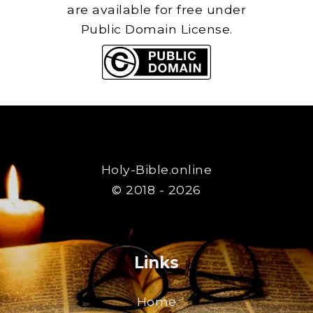
are available for free under
Public Domain License.
Holy-Bible.online
© 2018 - 2026
Links
Home