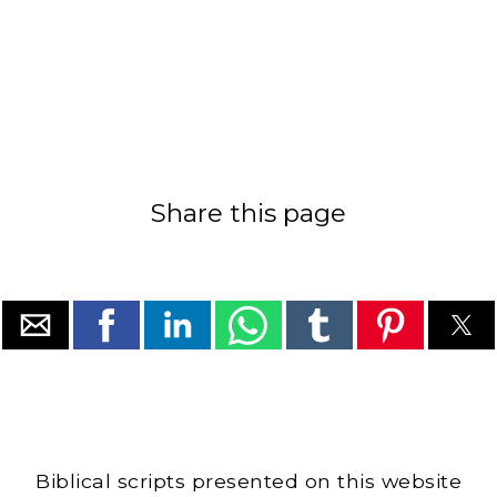
Share this page
Biblical scripts presented on this website