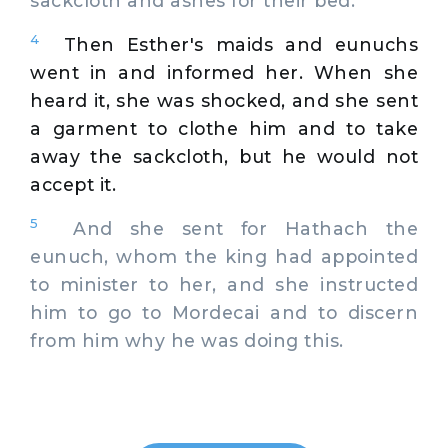
sackcloth and ashes for their bed.
4
Then Esther's maids and eunuchs
went in and informed her. When she
heard it, she was shocked, and she sent
a garment to clothe him and to take
away the sackcloth, but he would not
accept it.
5
And she sent for Hathach the
eunuch, whom the king had appointed
to minister to her, and she instructed
him to go to Mordecai and to discern
from him why he was doing this.