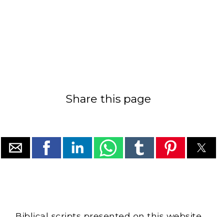
Share this page
Biblical scripts presented on this website