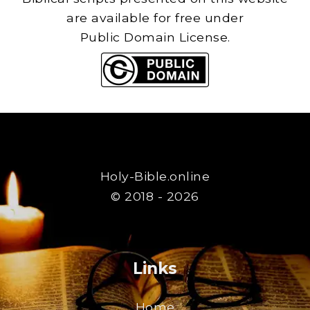
are available for free under
Public Domain License.
Holy-Bible.online
© 2018 - 2026
Links
Home