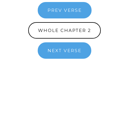
PREV VERSE
WHOLE CHAPTER 2
NEXT VERSE