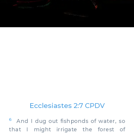
Ecclesiastes 2:7 CPDV
6
And I dug out fishponds of water, so
that I might irrigate the forest of