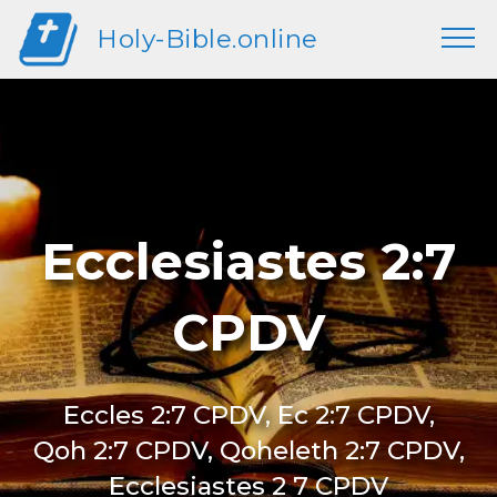
Holy-Bible.online
Ecclesiastes 2:7
CPDV
Eccles 2:7 CPDV, Ec 2:7 CPDV,
Qoh 2:7 CPDV, Qoheleth 2:7 CPDV,
Ecclesiastes 2 7 CPDV