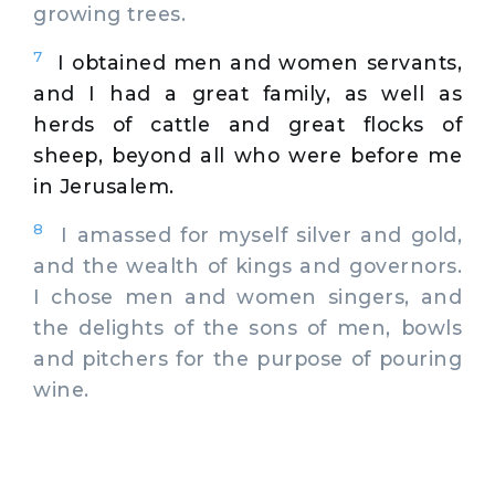
growing trees.
7
I obtained men and women servants,
and I had a great family, as well as
herds of cattle and great flocks of
sheep, beyond all who were before me
in Jerusalem.
8
I amassed for myself silver and gold,
and the wealth of kings and governors.
I chose men and women singers, and
the delights of the sons of men, bowls
and pitchers for the purpose of pouring
wine.