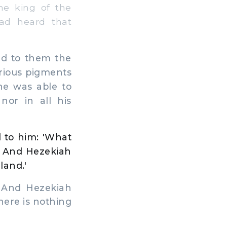
he king of the
had heard that
ed to them the
arious pigments
he was able to
nor in all his
 to him: 'What
' And Hezekiah
land.'
 And Hezekiah
here is nothing