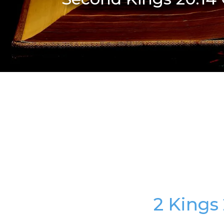
2 Kings