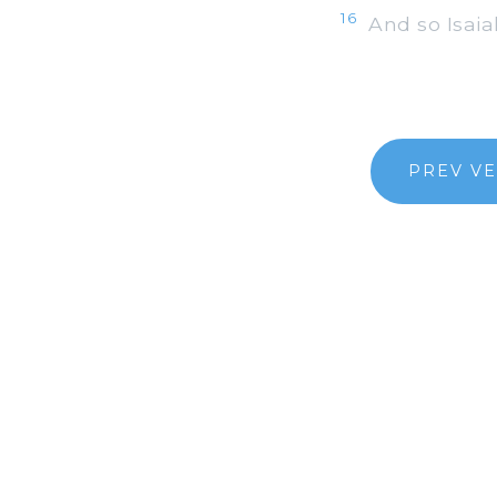
16
And so Isaiah
PREV V