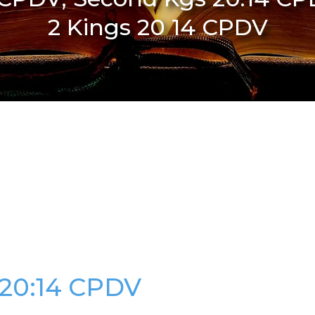
2 Kings 20 14 CPDV
 20:14 CPDV