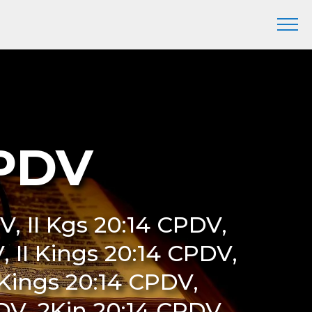
CPDV
V, II Kgs 20:14 CPDV,
, II Kings 20:14 CPDV,
Kings 20:14 CPDV,
V, 2Kin 20:14 CPDV,