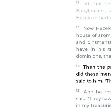
12
At that tim
Babylonians, 
Hezekiah had b
13
Now Hezekiah
house of aroma
and ointments
have in his t
dominions, tha
14
Then the pr
did these men
said to him, '
15
And he resp
said: 'They sa
in my treasurie