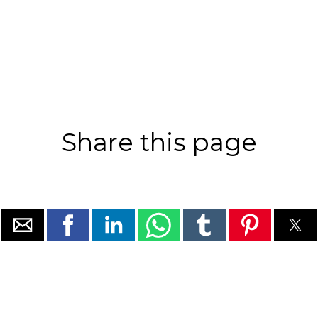
Share this page