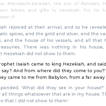
e, Merodach-baladan, the son of Baladan, t
sent letters and gifts to Hezekiah. For he 
een ill.
 rejoiced at their arrival, and so he reveal
tic spices, and the gold and silver, and the v
, and the house of his vessels, and all that 
reasuries. There was nothing in his house, 
t Hezekiah did not show to them.
ophet Isaiah came to king Hezekiah, and said
 say? And from where did they come to you?
They came to me from Babylon, from a far away 
onded, 'What did they see in your house?'
w all things whatsoever that are in my house. T
s that I did not show to them.'