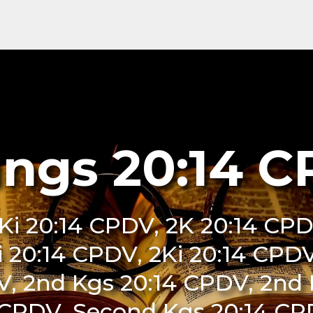
ings 20:14 
Ki 20:14 CPDV, 2K 20:14 CPD
i 20:14 CPDV, 2Ki 20:14 CPDV
V, 2nd Kgs 20:14 CPDV, 2nd 
 CPDV, Second Kgs 20:14 CPD