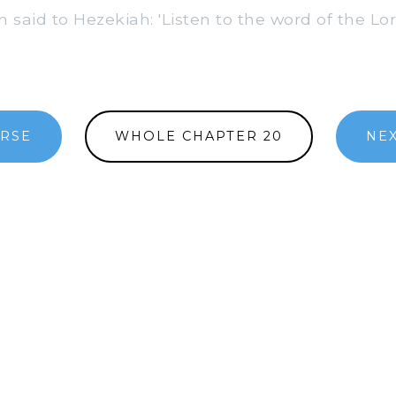
 said to Hezekiah: 'Listen to the word of the Lor
ERSE
WHOLE CHAPTER 20
NEX