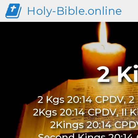
Holy-Bible.online
2 K
2 Kgs 20:14 CPDV, 2 
2Kgs 20:14 CPDV, II K
2Kings 20:14 CPD
Second Kings 20:14