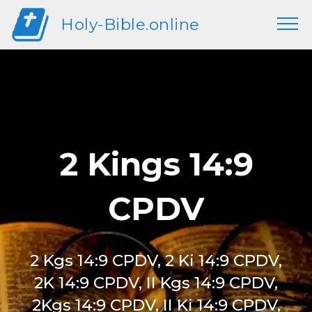
Holy-Bible.online
2 Kings 14:9
CPDV
2 Kgs 14:9 CPDV, 2 Ki 14:9 CPDV,
2K 14:9 CPDV, II Kgs 14:9 CPDV,
2Kgs 14:9 CPDV, II Ki 14:9 CPDV,