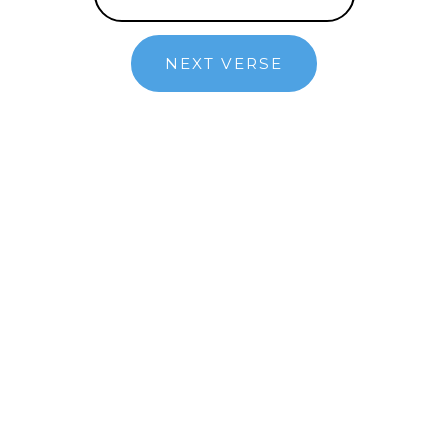
NEXT VERSE