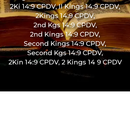
2Ki 14:9 CPDV, II Kings 14:9 CPDV,
2Kings 14:9 CPDV,
2nd Kgs 14:9 CPDV,
2nd Kings 14:9 CPDV,
Second Kings 14:9 CPDV,
Second Kgs 14:9 CPDV,
2Kin 14:9 CPDV, 2 Kings 14 9 CPDV