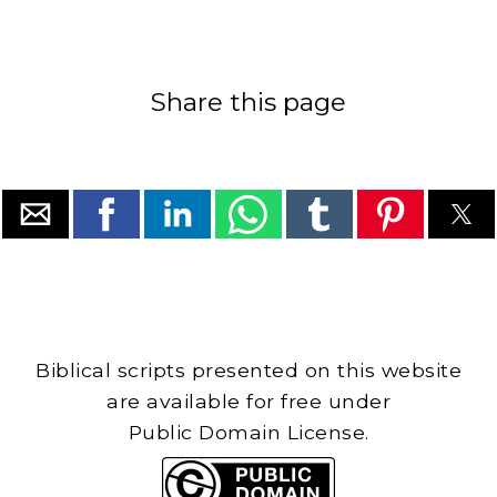
Share this page
Biblical scripts presented on this website
are available for free under
Public Domain License.