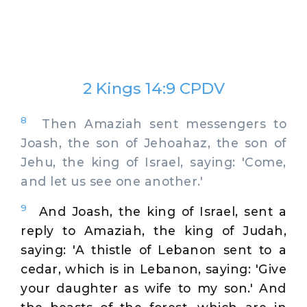
2 Kings 14:9 CPDV
8
Then Amaziah sent messengers to
Joash, the son of Jehoahaz, the son of
Jehu, the king of Israel, saying: 'Come,
and let us see one another.'
9
And Joash, the king of Israel, sent a
reply to Amaziah, the king of Judah,
saying: 'A thistle of Lebanon sent to a
cedar, which is in Lebanon, saying: 'Give
your daughter as wife to my son.' And