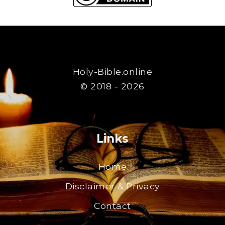
Holy-Bible.online
© 2018 - 2026
Links
Home
Disclaimer & Privacy
Contact