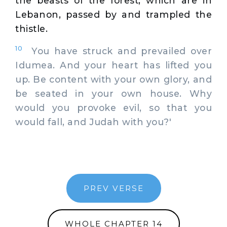
the beasts of the forest, which are in
Lebanon, passed by and trampled the
thistle.
10
You have struck and prevailed over
Idumea. And your heart has lifted you
up. Be content with your own glory, and
be seated in your own house. Why
would you provoke evil, so that you
would fall, and Judah with you?'
PREV VERSE
WHOLE CHAPTER 14