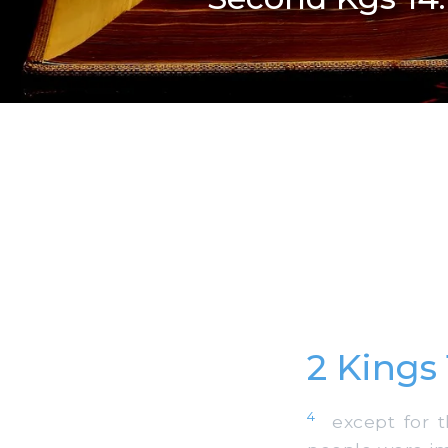
2 Kings
4
except for th