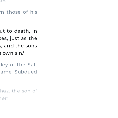
es.
 those of his
t to death, in
es, just as the
ns, and the sons
s own sin.'
ey of the Salt
s name 'Subdued
az, the son of
er.'