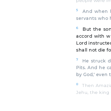
people were im
5
And when he
servants who ha
6
But the son
accord with wh
Lord instructed
shall not die f
7
He struck do
Pits. And he c
by God,' even 
8
Then Amaziah
Jehu, the king 