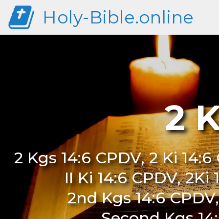
Holy-Bible.online
2 
2 Kgs 14:6 CPDV, 2 Ki 14:6
II Ki 14:6 CPDV, 2Ki
2nd Kgs 14:6 CPDV,
Second Kgs 14: