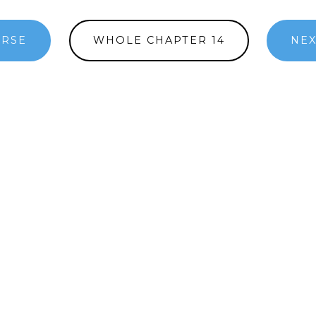
ERSE
WHOLE CHAPTER 14
NEX