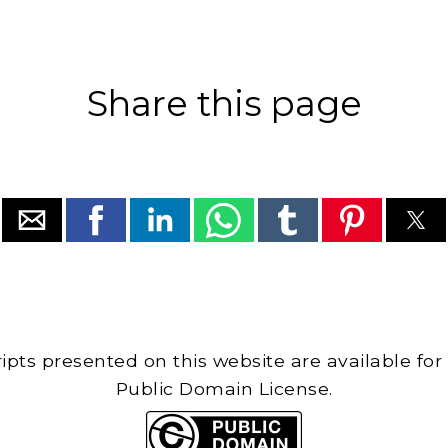
Share this page
cripts presented on this website are available for
Public Domain License.