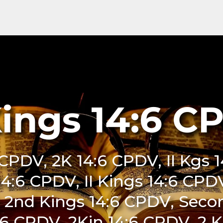
Kings 14:6 C
 CPDV, 2K 14:6 CPDV, II Kgs
 14:6 CPDV, II Kings 14:6 CP
 2nd Kings 14:6 CPDV, Seco
6 CPDV, 2Kin 14:6 CPDV, 2 