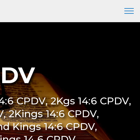
PDV
 14:6 CPDV, 2Kgs 14:6 CPDV,
DV, 2Kings 14:6 CPDV,
nd Kings 14:6 CPDV,
Kings 14 6 CPDV