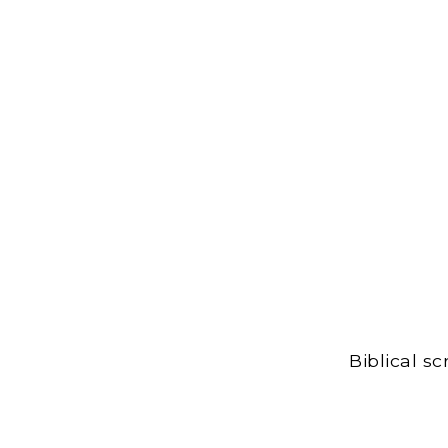
Biblical s