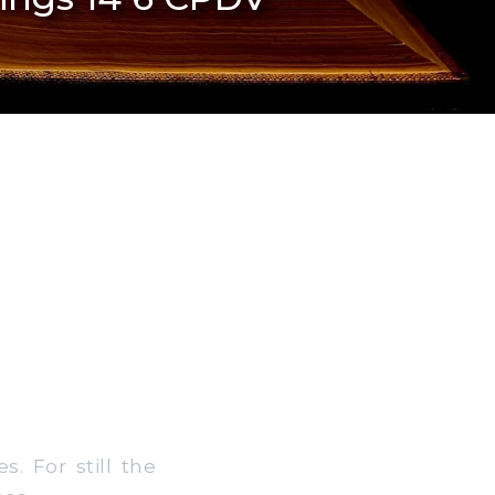
. For still the