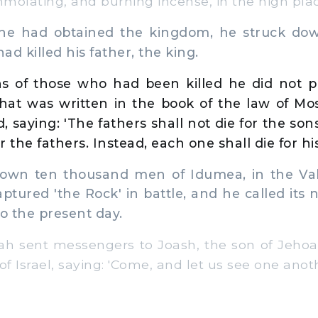
molating, and burning incense, in the high plac
 had obtained the kingdom, he struck down
d killed his father, the king.
s of those who had been killed he did not pu
at was written in the book of the law of Mos
, saying: 'The fathers shall not die for the so
or the fathers. Instead, each one shall die for hi
wn ten thousand men of Idumea, in the Vall
aptured 'the Rock' in battle, and he called it
to the present day.
 sent messengers to Joash, the son of Jehoah
of Israel, saying: 'Come, and let us see one anoth