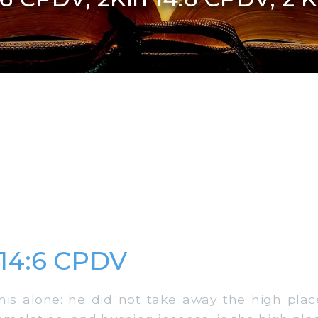
 14:6 CPDV
is alone: he did not take away the high places