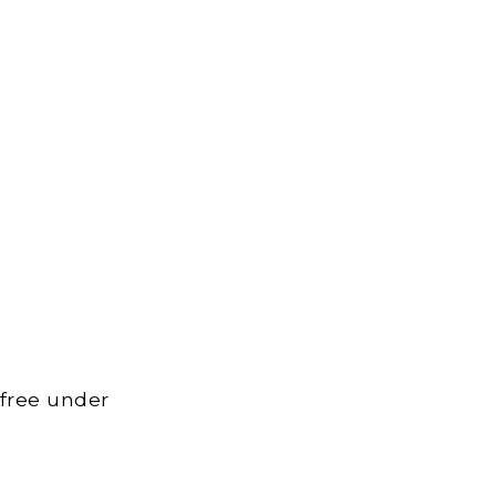
 free under