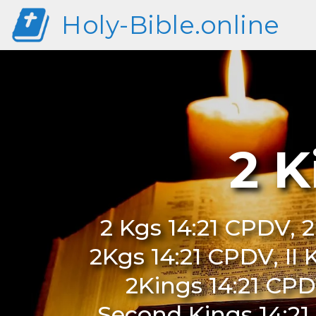
Holy-Bible.online
2 K
2 Kgs 14:21 CPDV, 2
2Kgs 14:21 CPDV, II 
2Kings 14:21 CPD
Second Kings 14:21