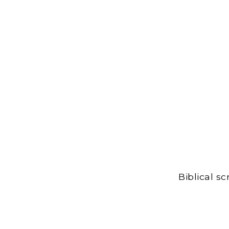
Biblical s