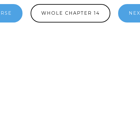
ERSE
WHOLE CHAPTER 14
NEX