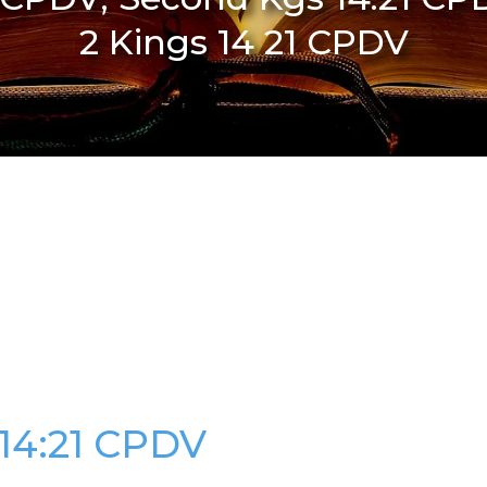
2 Kings 14 21 CPDV
 14:21 CPDV