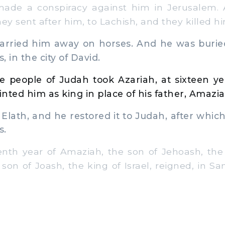
de a conspiracy against him in Jerusalem. 
ey sent after him, to Lachish, and they killed h
rried him away on horses. And he was burie
, in the city of David.
e people of Judah took Azariah, at sixteen ye
nted him as king in place of his father, Amazia
Elath, and he restored it to Judah, after which
s.
enth year of Amaziah, the son of Jehoash, the
on of Joash, the king of Israel, reigned, in Sam