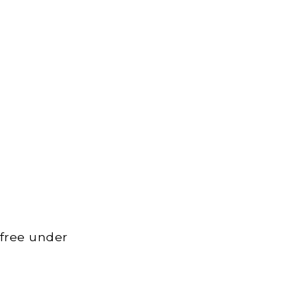
 free under