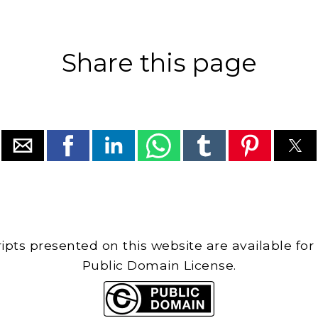
Share this page
cripts presented on this website are available for
Public Domain License.