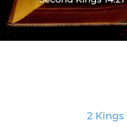
2 Kings