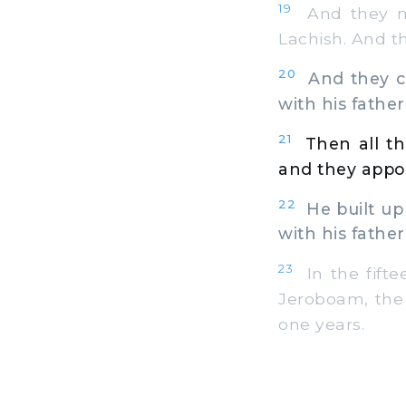
19
And they ma
Lachish. And th
20
And they ca
with his fathers
21
Then all th
and they appoi
22
He built up 
with his father
23
In the fifte
Jeroboam, the s
one years.