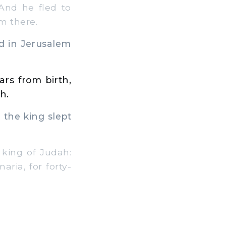
And he fled to
im there.
d in Jerusalem
ars from birth,
h.
 the king slept
 king of Judah:
aria, for forty-