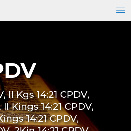
CPDV
, II Kgs 14:21 CPDV,
 II Kings 14:21 CPDV,
Kings 14:21 CPDV,
V, 2Kin 14:21 CPDV,