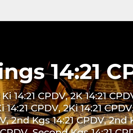
ings 14:21 
 Ki 14:21 CPDV, 2K 14:21 CPDV
Ki 14:21 CPDV, 2Ki 14:21 CPDV,
V, 2nd Kgs 14:21 CPDV, 2nd 
 CPDV, Second Kgs 14:21 CPD