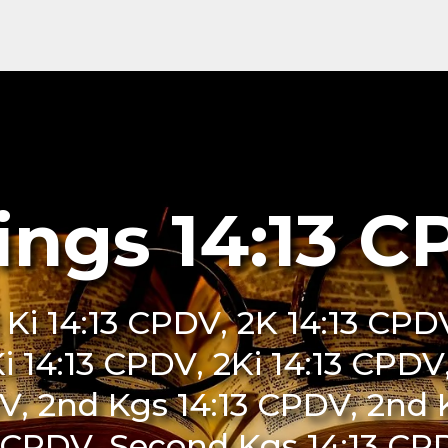
ings 14:13 
 Ki 14:13 CPDV, 2K 14:13 CPDV
Ki 14:13 CPDV, 2Ki 14:13 CPDV,
V, 2nd Kgs 14:13 CPDV, 2nd 
 CPDV, Second Kgs 14:13 CPD