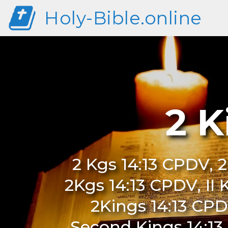
Holy-Bible.online
2 K
2 Kgs 14:13 CPDV, 2
2Kgs 14:13 CPDV, II 
2Kings 14:13 CPD
Second Kings 14:13