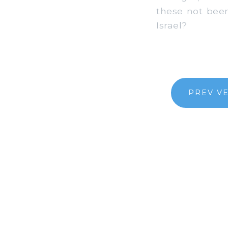
these not been
Israel?
PREV V