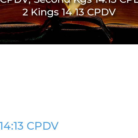
2 Kings 14 13 CPDV
 14:13 CPDV