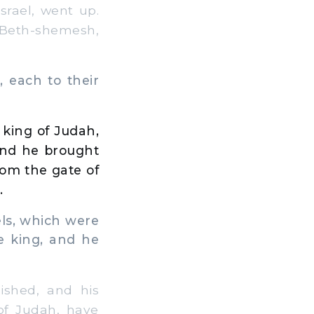
rael, went up.
 Beth-shemesh,
 each to their
 king of Judah,
And he brought
rom the gate of
.
els, which were
e king, and he
shed, and his
of Judah, have