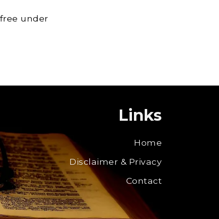
 free under
Links
Home
Disclaimer & Privacy
Contact