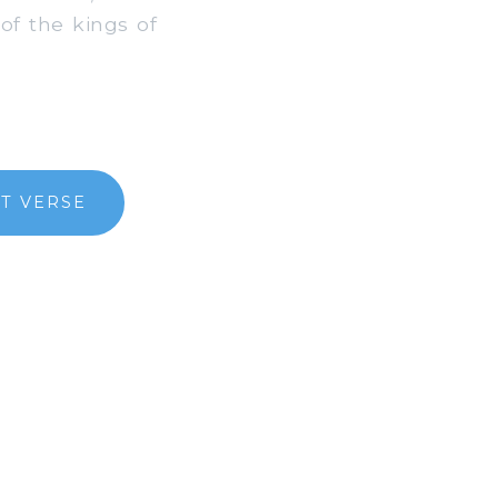
of the kings of
T VERSE