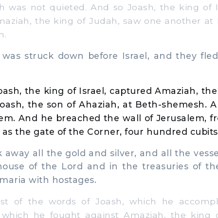
was not quieted. And so Joash, the king of Is
aziah, the king of Judah, saw one another at
h.
s struck down before Israel, and they fled,
oash, the king of Israel, captured Amaziah, the
hoash, the son of Ahaziah, at Beth-shemesh. 
em. And he breached the wall of Jerusalem, f
 as the gate of the Corner, four hundred cubits
away all the gold and silver, and all the vess
house of the Lord and in the treasuries of th
maria with hostages.
t of the words of Joash, which he accompli
h which he fought against Amaziah, the king 