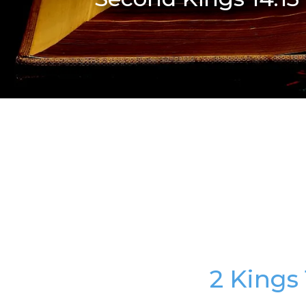
2 Kings