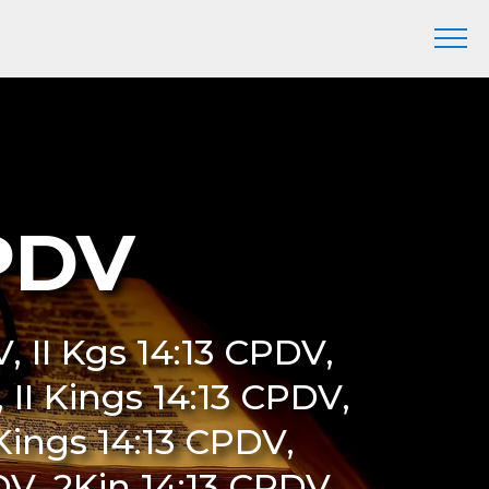
CPDV
, II Kgs 14:13 CPDV,
 II Kings 14:13 CPDV,
Kings 14:13 CPDV,
V, 2Kin 14:13 CPDV,