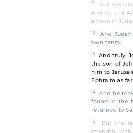
11
But Amaziah 
And he and Am
a town in Juda
12
And Judah wa
own tents.
13
And truly, J
the son of Je
him to Jerusal
Ephraim as far
14
And he took 
found in the 
returned to Sa
15
But the res
strength, wit