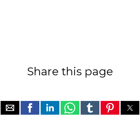
Share this page