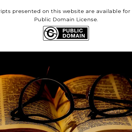
cripts presented on this website are available for
Public Domain License.