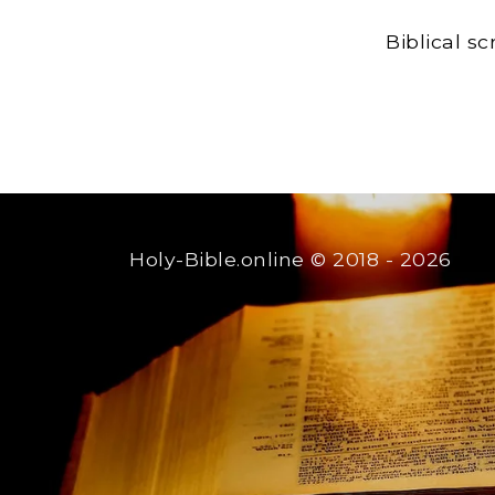
Biblical s
Holy-Bible.online
© 2018 - 2026