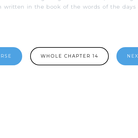
 written in the book of the words of the days 
ERSE
WHOLE CHAPTER 14
NEX