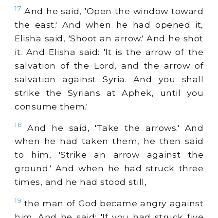
17
And he said, 'Open the window toward
the east.' And when he had opened it,
Elisha said, 'Shoot an arrow.' And he shot
it. And Elisha said: 'It is the arrow of the
salvation of the Lord, and the arrow of
salvation against Syria. And you shall
strike the Syrians at Aphek, until you
consume them.'
18
And he said, 'Take the arrows.' And
when he had taken them, he then said
to him, 'Strike an arrow against the
ground.' And when he had struck three
times, and he had stood still,
19
the man of God became angry against
him. And he said: 'If you had struck five