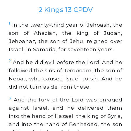
2 Kings 13 CPDV
1
In the twenty-third year of Jehoash, the
son of Ahaziah, the king of Judah,
Jehoahaz, the son of Jehu, reigned over
Israel, in Samaria, for seventeen years.
2
And he did evil before the Lord. And he
followed the sins of Jeroboam, the son of
Nebat, who caused Israel to sin. And he
did not turn aside from these.
3
And the fury of the Lord was enraged
against Israel, and he delivered them
into the hand of Hazael, the king of Syria,
and into the hand of Benhadad, the son