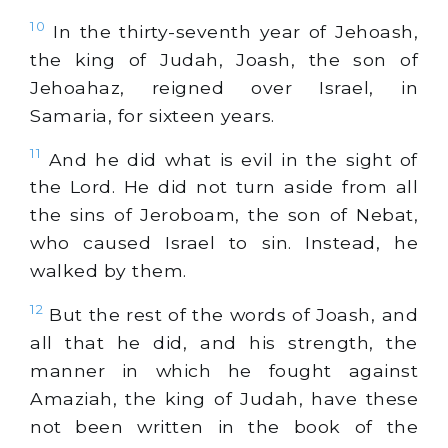
10
In the thirty-seventh year of Jehoash,
the king of Judah, Joash, the son of
Jehoahaz, reigned over Israel, in
Samaria, for sixteen years.
11
And he did what is evil in the sight of
the Lord. He did not turn aside from all
the sins of Jeroboam, the son of Nebat,
who caused Israel to sin. Instead, he
walked by them.
12
But the rest of the words of Joash, and
all that he did, and his strength, the
manner in which he fought against
Amaziah, the king of Judah, have these
not been written in the book of the