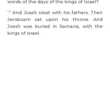
words of the days of the kings of Israel?
13
And Joash slept with his fathers. Then
Jeroboam sat upon his throne. And
Joash was buried in Samaria, with the
kings of Israel.