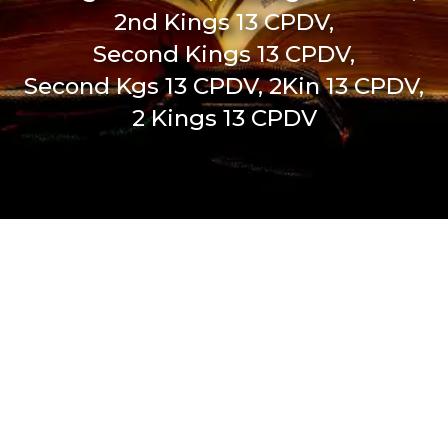
2nd Kings 13 CPDV,
Second Kings 13 CPDV,
Second Kgs 13 CPDV, 2Kin 13 CPDV,
2 Kings 13 CPDV