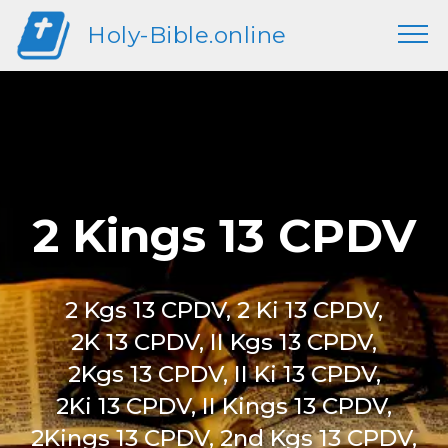
Holy-Bible.online
2 Kings 13 CPDV
2 Kgs 13 CPDV, 2 Ki 13 CPDV,
2K 13 CPDV, II Kgs 13 CPDV,
2Kgs 13 CPDV, II Ki 13 CPDV,
2Ki 13 CPDV, II Kings 13 CPDV,
2Kings 13 CPDV, 2nd Kgs 13 CPDV,