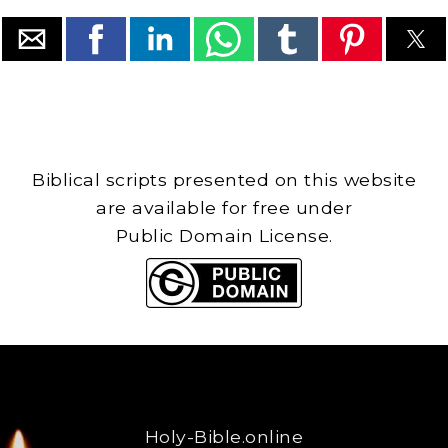
Biblical scripts presented on this website
are available for free under
Public Domain License.
Holy-Bible.online