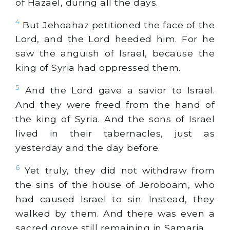
of Hazael, during all the days.
4
But Jehoahaz petitioned the face of the
Lord, and the Lord heeded him. For he
saw the anguish of Israel, because the
king of Syria had oppressed them.
5
And the Lord gave a savior to Israel.
And they were freed from the hand of
the king of Syria. And the sons of Israel
lived in their tabernacles, just as
yesterday and the day before.
6
Yet truly, they did not withdraw from
the sins of the house of Jeroboam, who
had caused Israel to sin. Instead, they
walked by them. And there was even a
sacred grove still remaining in Samaria.