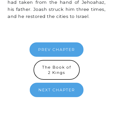
had taken from the hand of Jehoahaz,
his father. Joash struck him three times,
and he restored the cities to Israel.
PREV CHAPTER
The Book of
2 Kings
NEXT CHAPTER