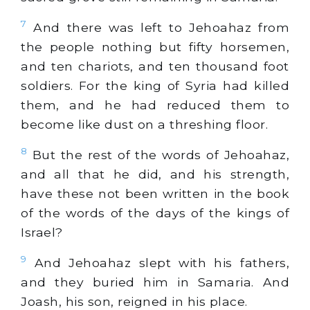
7
And there was left to Jehoahaz from
the people nothing but fifty horsemen,
and ten chariots, and ten thousand foot
soldiers. For the king of Syria had killed
them, and he had reduced them to
become like dust on a threshing floor.
8
But the rest of the words of Jehoahaz,
and all that he did, and his strength,
have these not been written in the book
of the words of the days of the kings of
Israel?
9
And Jehoahaz slept with his fathers,
and they buried him in Samaria. And
Joash, his son, reigned in his place.