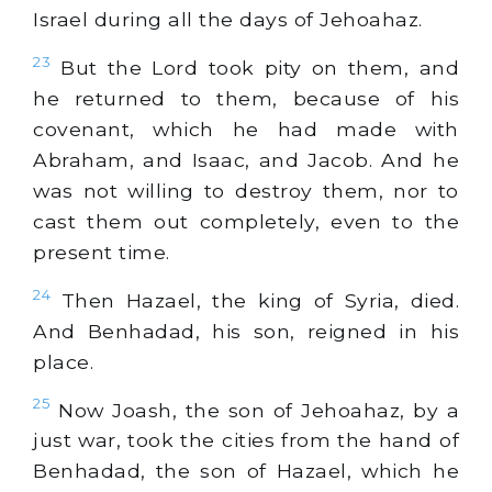
Israel during all the days of Jehoahaz.
23
But the Lord took pity on them, and
he returned to them, because of his
covenant, which he had made with
Abraham, and Isaac, and Jacob. And he
was not willing to destroy them, nor to
cast them out completely, even to the
present time.
24
Then Hazael, the king of Syria, died.
And Benhadad, his son, reigned in his
place.
25
Now Joash, the son of Jehoahaz, by a
just war, took the cities from the hand of
Benhadad, the son of Hazael, which he