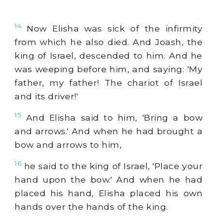
14
Now Elisha was sick of the infirmity
from which he also died. And Joash, the
king of Israel, descended to him. And he
was weeping before him, and saying: 'My
father, my father! The chariot of Israel
and its driver!'
15
And Elisha said to him, 'Bring a bow
and arrows.' And when he had brought a
bow and arrows to him,
16
he said to the king of Israel, 'Place your
hand upon the bow.' And when he had
placed his hand, Elisha placed his own
hands over the hands of the king.