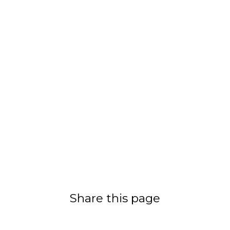
Share this page