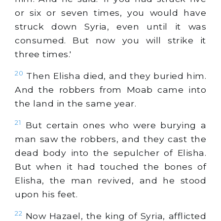
or six or seven times, you would have
struck down Syria, even until it was
consumed. But now you will strike it
three times.'
20
Then Elisha died, and they buried him.
And the robbers from Moab came into
the land in the same year.
21
But certain ones who were burying a
man saw the robbers, and they cast the
dead body into the sepulcher of Elisha.
But when it had touched the bones of
Elisha, the man revived, and he stood
upon his feet.
22
Now Hazael, the king of Syria, afflicted