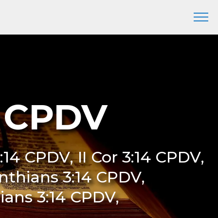
4 CPDV
:14 CPDV, II Cor 3:14 CPDV,
inthians 3:14 CPDV,
ians 3:14 CPDV,