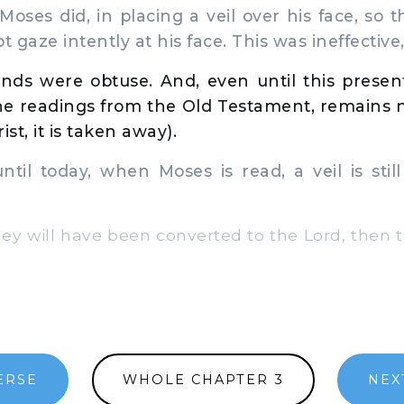
ses did, in placing a veil over his face, so t
t gaze intently at his face. This was ineffective
inds were obtuse. And, even until this presen
the readings from the Old Testament, remains
ist, it is taken away).
il today, when Moses is read, a veil is still
 will have been converted to the Lord, then th
ERSE
WHOLE CHAPTER 3
NEX