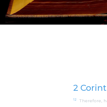
2 Corin
12
Therefore, h