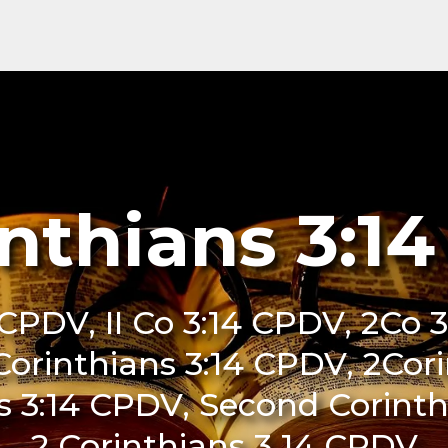
inthians 3:1
 CPDV, II Co 3:14 CPDV, 2Co 3
 Corinthians 3:14 CPDV, 2Cor
s 3:14 CPDV, Second Corinth
2 Corinthians 3 14 CPDV