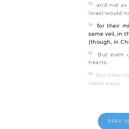
13
and not as Mo
Israel would no
14
for their m
same veil, in 
(though, in Chr
15
But even unt
hearts.
16
But when they
taken away.
PREV V