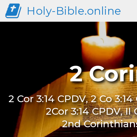
Holy-Bible.online
2 Cor
2 Cor 3:14 CPDV, 2 Co 3:14
2Cor 3:14 CPDV, II
2nd Corinthian