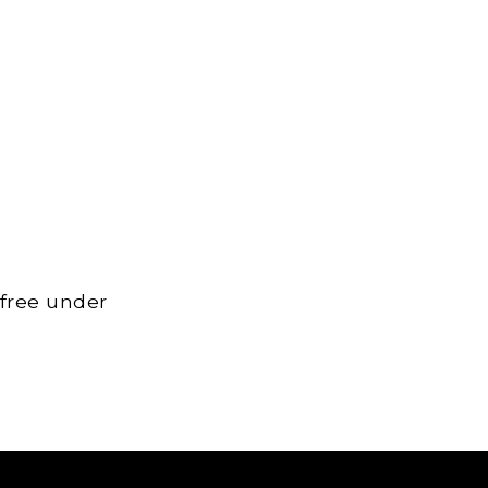
 free under