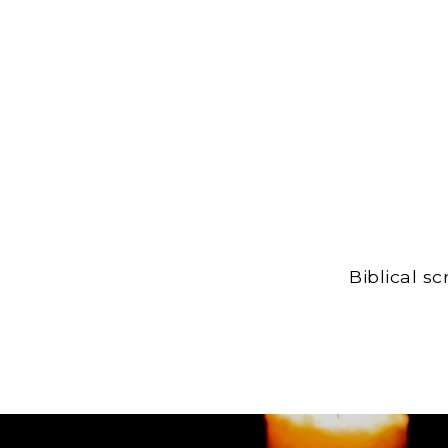
Biblical s