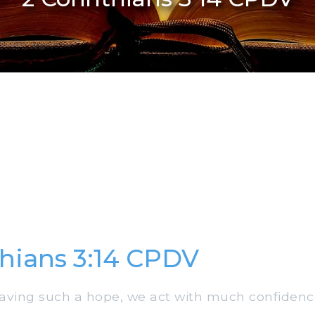
thians 3:14 CPDV
aving such a hope, we act with much confidenc