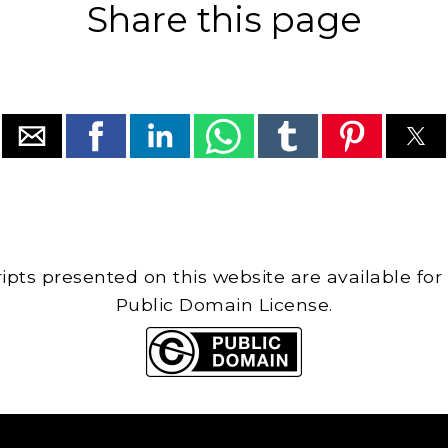
Share this page
cripts presented on this website are available for
Public Domain License.