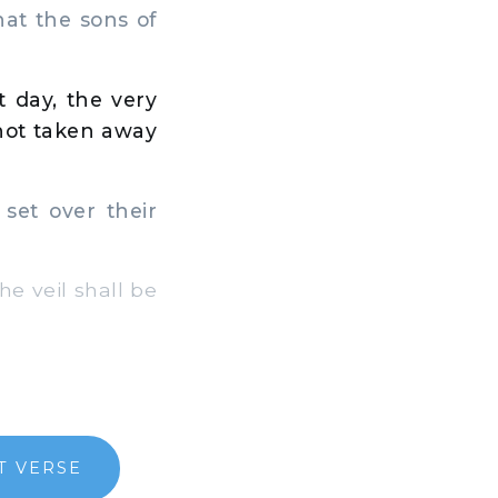
hat the sons of
,
t day, the very
 not taken away
 set over their
e veil shall be
T VERSE