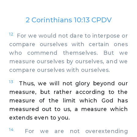
2 Corinthians 10:13 CPDV
12
For we would not dare to interpose or
compare ourselves with certain ones
who commend themselves. But we
measure ourselves by ourselves, and we
compare ourselves with ourselves.
13
Thus, we will not glory beyond our
measure, but rather according to the
measure of the limit which God has
measured out to us, a measure which
extends even to you.
14
For we are not overextending