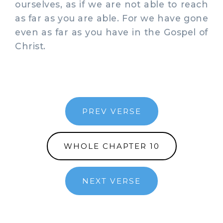
ourselves, as if we are not able to reach
as far as you are able. For we have gone
even as far as you have in the Gospel of
Christ.
PREV VERSE
WHOLE CHAPTER 10
NEXT VERSE