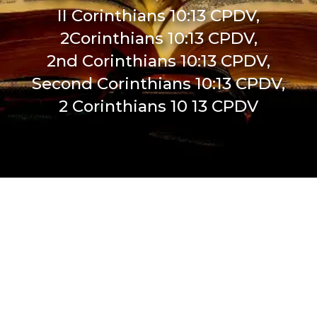
II Corinthians 10:13 CPDV,
2Corinthians 10:13 CPDV,
2nd Corinthians 10:13 CPDV,
Second Corinthians 10:13 CPDV,
2 Corinthians 10 13 CPDV