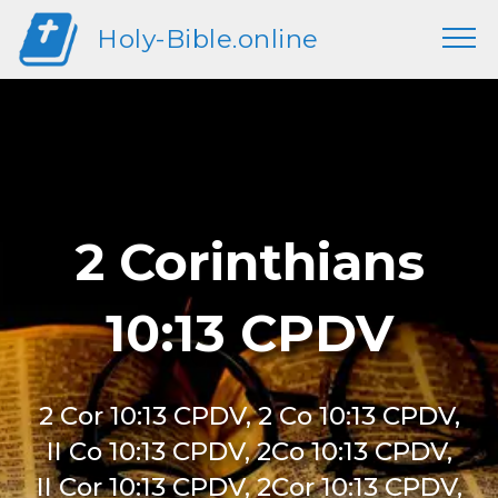
Holy-Bible.online
2 Corinthians
10:13 CPDV
2 Cor 10:13 CPDV, 2 Co 10:13 CPDV,
II Co 10:13 CPDV, 2Co 10:13 CPDV,
II Cor 10:13 CPDV, 2Cor 10:13 CPDV,