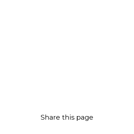
Share this page