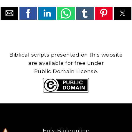
Biblical scripts presented on this website
are available for free under
Public Domain License.
Holy-Bible.online