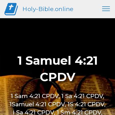
Holy-Bible.online
1 Samuel 4:21
CPDV
1 Sam 4:21 CPDV, 1 Sa 4:21 CPDV,
1Samuel 4:21 CPDV, 1S 4:21 CPDV,
I Sa 4:21 CPDV, 1 Sm 4:21 CPDV,