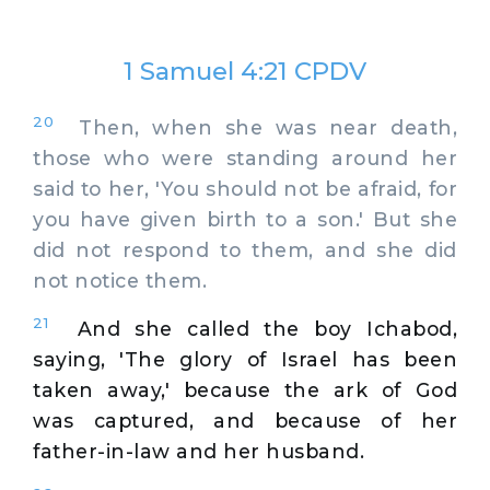
1 Samuel 4:21 CPDV
20
Then, when she was near death,
those who were standing around her
said to her, 'You should not be afraid, for
you have given birth to a son.' But she
did not respond to them, and she did
not notice them.
21
And she called the boy Ichabod,
saying, 'The glory of Israel has been
taken away,' because the ark of God
was captured, and because of her
father-in-law and her husband.