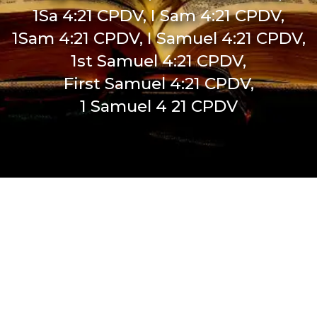
1Sa 4:21 CPDV, I Sam 4:21 CPDV,
1Sam 4:21 CPDV, I Samuel 4:21 CPDV,
1st Samuel 4:21 CPDV,
First Samuel 4:21 CPDV,
1 Samuel 4 21 CPDV