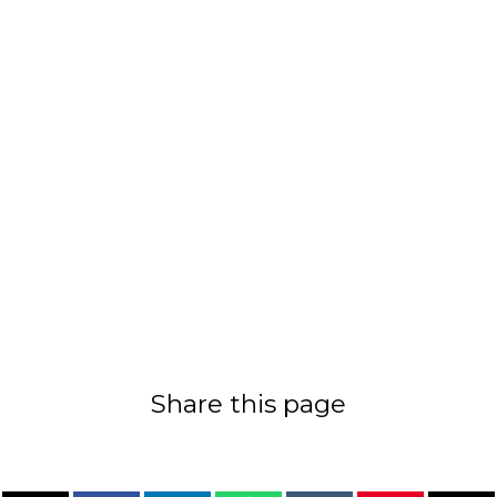
Share this page