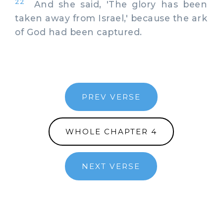
22
And she said, 'The glory has been
taken away from Israel,' because the ark
of God had been captured.
PREV VERSE
WHOLE CHAPTER 4
NEXT VERSE