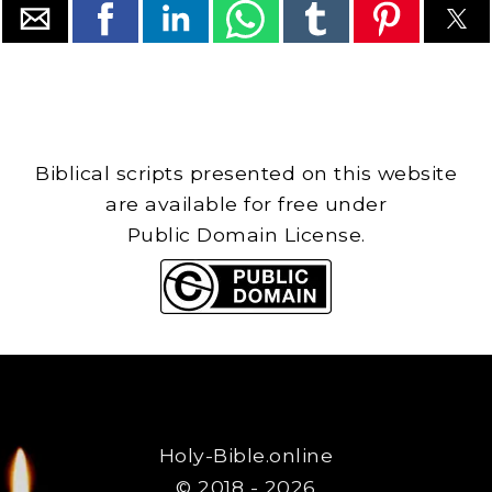
Biblical scripts presented on this website
are available for free under
Public Domain License.
Holy-Bible.online
© 2018 - 2026