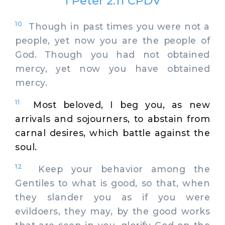
1 Peter 2:11 CPDV
10
Though in past times you were not a
people, yet now you are the people of
God. Though you had not obtained
mercy, yet now you have obtained
mercy.
11
Most beloved, I beg you, as new
arrivals and sojourners, to abstain from
carnal desires, which battle against the
soul.
12
Keep your behavior among the
Gentiles to what is good, so that, when
they slander you as if you were
evildoers, they may, by the good works