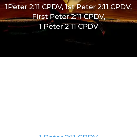
1Peter 2:11 CPDV, 1st Peter 2:11 CPDV,
First Peter 2:11 CPDV,
1 Peter 2 11 CPDV