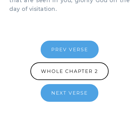
that are seen in you, glorify God on the
day of visitation.
PREV VERSE
WHOLE CHAPTER 2
NEXT VERSE