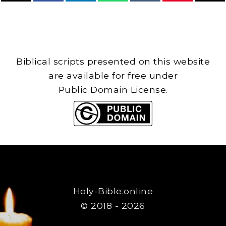
Biblical scripts presented on this website
are available for free under
Public Domain License.
Holy-Bible.online
© 2018 - 2026