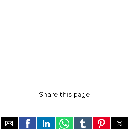
Share this page