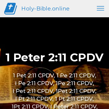
Holy-Bible.online
1 Peter 2:11 CPDV
1 Pet 2:11 CPDV, 1 Pe 2:11 CPDV,
I Pe 2:11 CPDV, 1Pe 2:11 CPDV,
I Pet 2:11 CPDV, 1Pet 2:11 CPDV,
I Pt 2:11 CPDV, 1 Pt 2:11 CPDV,
1Pt 2:11 CPDV, I Peter 2:11 CPDV,