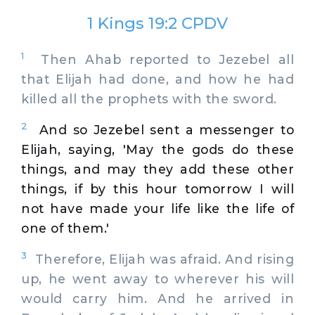
1 Kings 19:2 CPDV
1
Then Ahab reported to Jezebel all
that Elijah had done, and how he had
killed all the prophets with the sword.
2
And so Jezebel sent a messenger to
Elijah, saying, 'May the gods do these
things, and may they add these other
things, if by this hour tomorrow I will
not have made your life like the life of
one of them.'
3
Therefore, Elijah was afraid. And rising
up, he went away to wherever his will
would carry him. And he arrived in