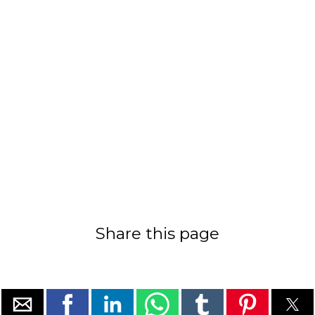
Share this page