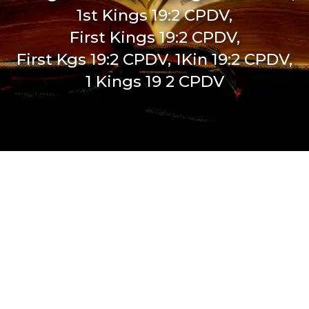
1st Kings 19:2 CPDV,
First Kings 19:2 CPDV,
First Kgs 19:2 CPDV, 1Kin 19:2 CPDV,
1 Kings 19 2 CPDV