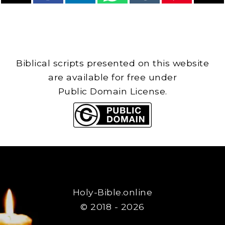
Biblical scripts presented on this website
are available for free under
Public Domain License.
Holy-Bible.online
© 2018 - 2026