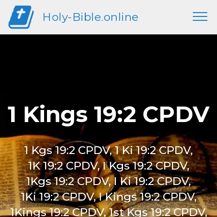
Holy-Bible.online
1 Kings 19:2 CPDV
1 Kgs 19:2 CPDV, 1 Ki 19:2 CPDV,
1K 19:2 CPDV, I Kgs 19:2 CPDV,
1Kgs 19:2 CPDV, I Ki 19:2 CPDV,
1Ki 19:2 CPDV, I Kings 19:2 CPDV,
1Kings 19:2 CPDV, 1st Kgs 19:2 CPDV,