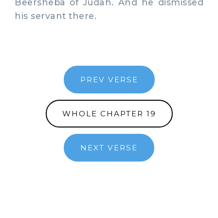
Beersheba of Judah. And he dismissed
his servant there.
PREV VERSE
WHOLE CHAPTER 19
NEXT VERSE