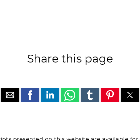
Share this page
cripts presented on this website are available for