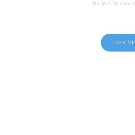
be put to death
PREV V