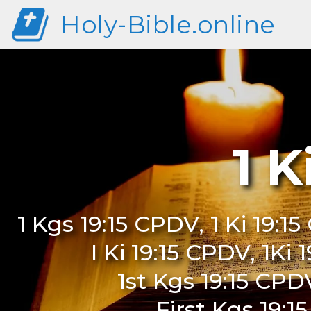
Holy-Bible.online
1 K
1 Kgs 19:15 CPDV, 1 Ki 19:1
I Ki 19:15 CPDV, 1Ki
1st Kgs 19:15 CPDV
First Kgs 19:1