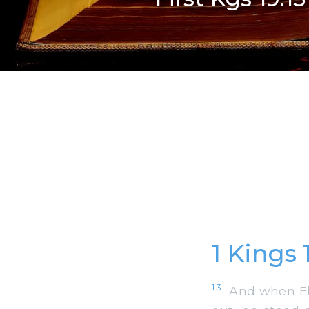
1 Kings
13
And when Elij