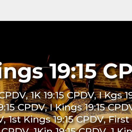
ings 19:15 
5 CPDV, 1K 19:15 CPDV, I Kgs 
 19:15 CPDV, I Kings 19:15 CPD
, 1st Kings 19:15 CPDV, Firs
5 CPDV, 1Kin 19:15 CPDV, 1 K