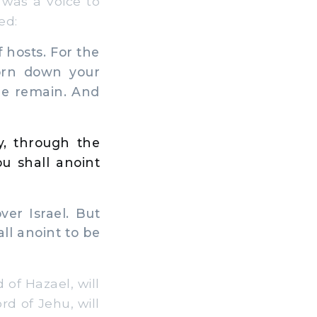
 was a voice to
ed:
 hosts. For the
torn down your
one remain. And
y, through the
u shall anoint
er Israel. But
ll anoint to be
of Hazael, will
d of Jehu, will