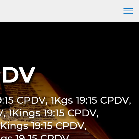
CPDV
19:15 CPDV, 1Kgs 19:15 CPDV,
V, 1Kings 19:15 CPDV,
t Kings 19:15 CPDV,
ings 19 15 CPDV