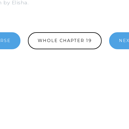
 by Elisha.
ERSE
WHOLE CHAPTER 19
NEX