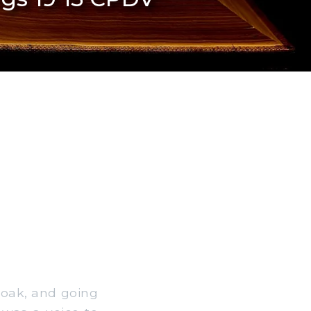
loak, and going