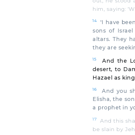
out, he stood 
him, saying: '
14
'I have been 
sons of Israe
altars. They h
they are seekin
15
And the Lo
desert, to Da
Hazael as king 
16
And you shal
Elisha, the so
a prophet in y
17
And this shal
be slain by Je