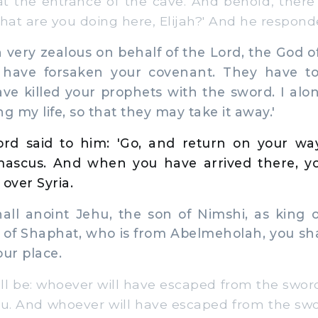
at the entrance of the cave. And behold, there
What are you doing here, Elijah?' And he respond
very zealous on behalf of the Lord, the God of
l have forsaken your covenant. They have 
ave killed your prophets with the sword. I al
g my life, so that they may take it away.'
rd said to him: 'Go, and return on your wa
mascus. And when you have arrived there, yo
over Syria.
l anoint Jehu, the son of Nimshi, as king ov
n of Shaphat, who is from Abelmeholah, you sha
our place.
l be: whoever will have escaped from the sword 
hu. And whoever will have escaped from the swor