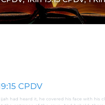
 19:15 CPDV
ah had heard it, he covered his face with his c