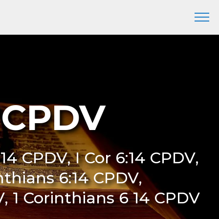
4 CPDV
:14 CPDV, I Cor 6:14 CPDV,
inthians 6:14 CPDV,
V, 1 Corinthians 6 14 CPDV