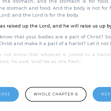
 the stomach, and the stomach is for food.
he stomach and food. And the body is not for f
Lord; and the Lord is for the body.
as raised up the Lord, and he will raise us up b
now that your bodies are a part of Christ? So
Christ and make it a part of a harlot? Let it not 
not know that whoever is joined to a harlo
wo,' he said, 'shall be as one flesh.'
ERSE
WHOLE CHAPTER 6
NEX