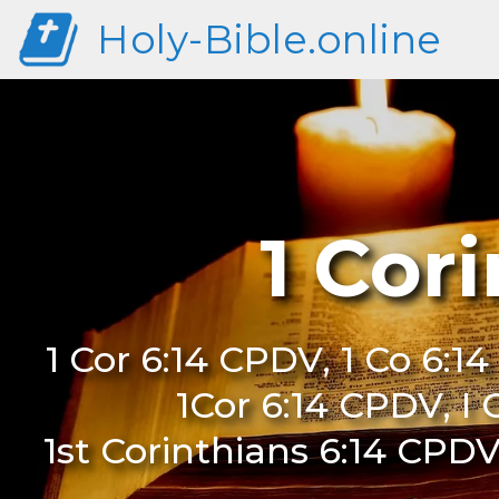
Holy-Bible.online
1 Cor
1 Cor 6:14 CPDV, 1 Co 6:1
1Cor 6:14 CPDV, I 
1st Corinthians 6:14 CPDV