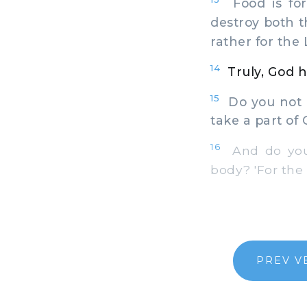
Food is for
destroy both t
rather for the 
14
Truly, God h
15
Do you not k
take a part of 
16
And do you 
body? 'For the t
PREV V