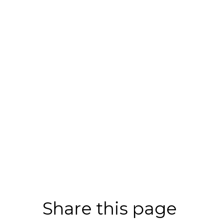
Share this page