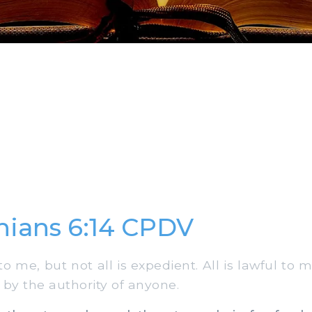
thians 6:14 CPDV
to me, but not all is expedient. All is lawful to m
 by the authority of anyone.