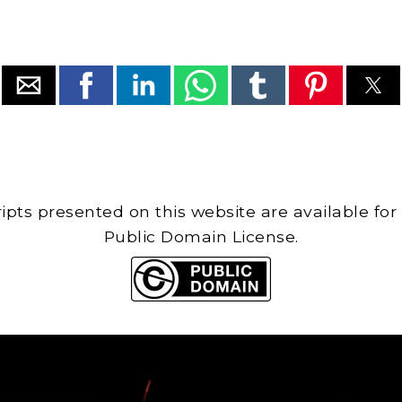
cripts presented on this website are available for
Public Domain License.