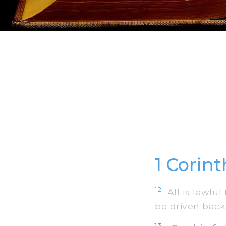
1 Corin
12
All is lawful 
be driven back
13