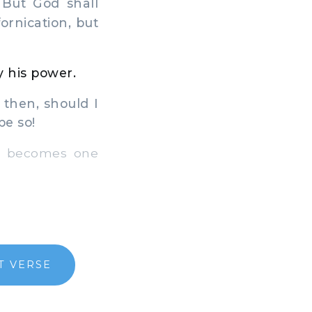
 But God shall
ornication, but
y his power.
 then, should I
be so!
t becomes one
T VERSE