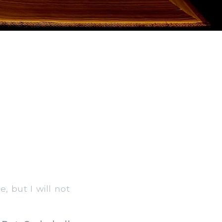
e, but I will not