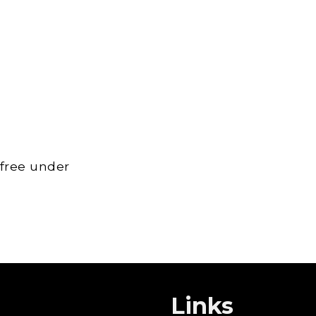
 free under
Links