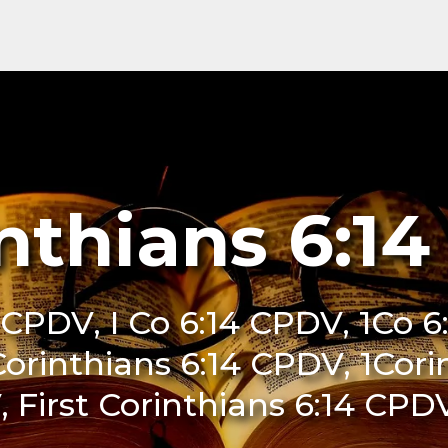
inthians 6:1
4 CPDV, I Co 6:14 CPDV, 1Co 6
Corinthians 6:14 CPDV, 1Cor
, First Corinthians 6:14 CPD