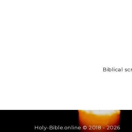
Biblical s
Holy-Bible.online
© 2018 - 2026