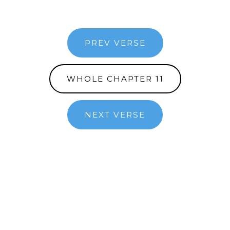
PREV VERSE
WHOLE CHAPTER 11
NEXT VERSE