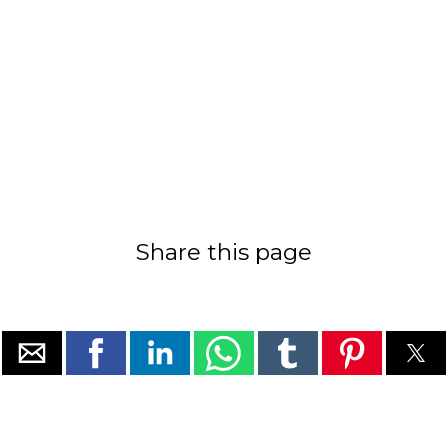
Share this page