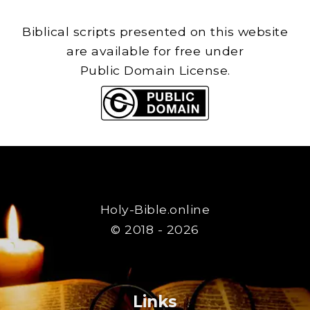
Biblical scripts presented on this website
are available for free under
Public Domain License.
Holy-Bible.online
© 2018 - 2026
Links