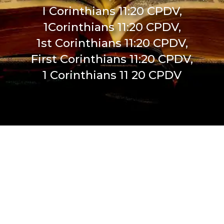
I Corinthians 11:20 CPDV,
1Corinthians 11:20 CPDV,
1st Corinthians 11:20 CPDV,
First Corinthians 11:20 CPDV,
1 Corinthians 11 20 CPDV