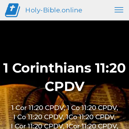
Holy-Bible.online
1 Corinthians 11:20
CPDV
1 Cor 11:20 CPDV, 1 Co 11:20 CPDV,
I Co 11:20 CPDV, 1Co 11:20 CPDV,
I Cor 11:20 CPDV, 1Cor 11:20 CPDV,