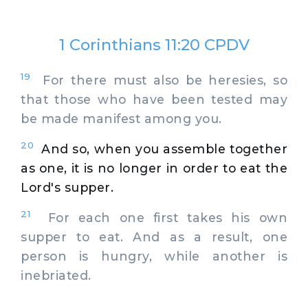
1 Corinthians 11:20 CPDV
19
For there must also be heresies, so
that those who have been tested may
be made manifest among you.
20
And so, when you assemble together
as one, it is no longer in order to eat the
Lord's supper.
21
For each one first takes his own
supper to eat. And as a result, one
person is hungry, while another is
inebriated.